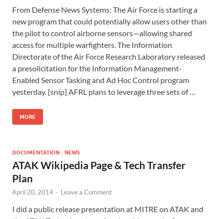
From Defense News Systems: The Air Force is starting a
new program that could potentially allow users other than
the pilot to control airborne sensors—allowing shared
access for multiple warfighters. The Information
Directorate of the Air Force Research Laboratory released
a presolicitation for the Information Management-
Enabled Sensor Tasking and Ad Hoc Control program
yesterday. [snip] AFRL plans to leverage three sets of …
MORE
DOCUMENTATION
/
NEWS
ATAK Wikipedia Page & Tech Transfer
Plan
April 20, 2014
-
Leave a Comment
I did a public release presentation at MITRE on ATAK and