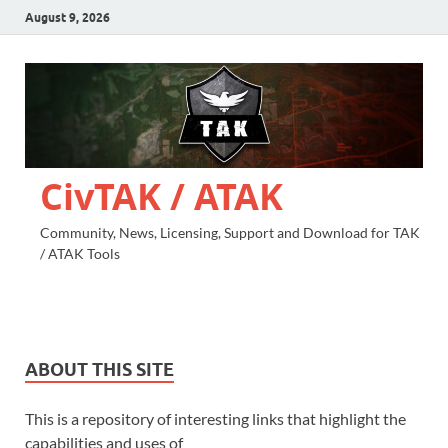
August 9, 2026
CivTAK / ATAK
Community, News, Licensing, Support and Download for TAK
/ ATAK Tools
ABOUT THIS SITE
This is a repository of interesting links that highlight the
capabilities and uses of