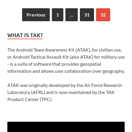
Previous
1
…
31
32
WHAT IS TAK?
The Android Team Awareness Kit (ATAK), for civilian use,
or Android Tactical Assault Kit (also ATAK) for military use
- is a suite of software that provides geospatial
information and allows user collaboration over geography.
ATAK was originally developed by the Air Force Research
Laboratory (AFRL) and is now maintained by the TAK
Product Center (TPC).