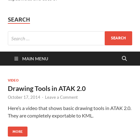
SEARCH
MAIN MENU
VIDEO
Drawing Tools in ATAK 2.0
October 17, 2014
-
Leave a Comment
Here’s a video that shows basic drawing tools in ATAK 2.0.
They are completely exportable to KML.
MORE