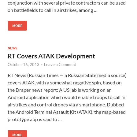
conjunction with several private contractors can be used
on battlefields to call in airstrikes, among …
MORE
NEWS
RT Covers ATAK Development
October 16, 2013
-
Leave a Comment
RT News (Russian Times — a Russian State media source)
covers ATAK, with a somewhat negative spin, based on
the Draper news report: A US lab is working on an
Android application which would enable troops to call in
airstrikes and control drones via a smartphone. Dubbed
the Android Terminal Assault Kit (ATAK), the map-based
prototype app is said to …
MORE