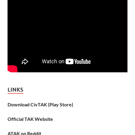
LINKS
Download CivTAK (Play Store)
Official TAK Website
ATAK on Reddit