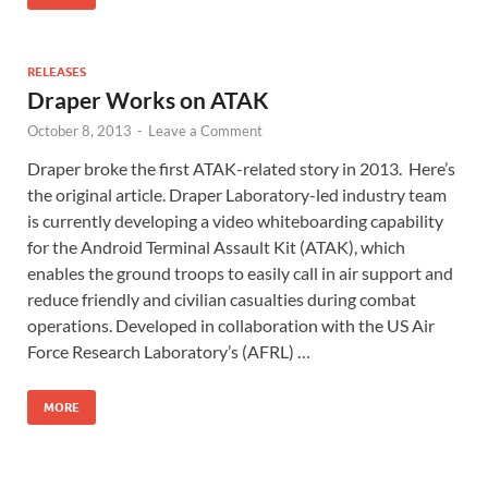
RELEASES
Draper Works on ATAK
October 8, 2013
-
Leave a Comment
Draper broke the first ATAK-related story in 2013. Here’s
the original article. Draper Laboratory-led industry team
is currently developing a video whiteboarding capability
for the Android Terminal Assault Kit (ATAK), which
enables the ground troops to easily call in air support and
reduce friendly and civilian casualties during combat
operations. Developed in collaboration with the US Air
Force Research Laboratory’s (AFRL) …
MORE