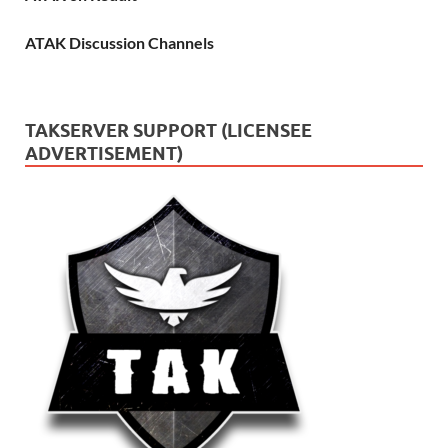
ATAK Discussion Channels
TAKSERVER SUPPORT (LICENSEE
ADVERTISEMENT)