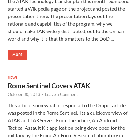
the ATAK Technology transfer plan this month. Someone
started a Wikipedia page on the project and posted the
presentation there. The presentation lays out the
rationale and capabilities of the program, why we
should make TAK widely distributed, out to the civilian
world and why it is that this matters to the DoD …
MORE
NEWS
Rome Sentinel Covers ATAK
October 30, 2013
-
Leave a Comment
This article, somewhat in response to the Draper article
was posted in the Rome Sentinel. Its a quick overview of
ATAK and TAKServer. From the article, An Android
Tactical Assault Kit application being developed for the
military by the Rome Air Force Research Laboratory in