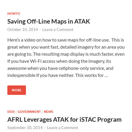
HOWTO
Saving Off-Line Maps in ATAK
October 10, 2014
-
Leave a Comment
Here’s a video on how to save maps for off-line use. This is
great when you want fast, detailed imagery for an area you
are going to. The resulting map display is much faster, even
if you have Wi-Fi access when doing the imagery, its
awesome when you have cellphone-only service, and
indespensible if you have neither. This works for …
MORE
DOD
/
GOVERNMENT
/
NEWS
AFRL Leverages ATAK for iSTAC Program
September 30, 2014
-
Leave a Comment