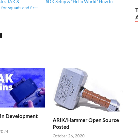
tes TAK &
SDK Setup & “Hello World” HowTo
for squads and first
S
in Development
ARIK/Hammer Open Source
Posted
2024
October 26, 2020