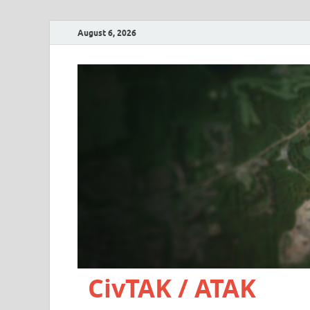
August 6, 2026
CivTAK / ATAK