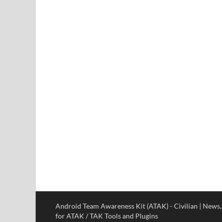
Android Team Awareness Kit (ATAK) - Civilian | News
for ATAK / TAK Tools and Plugins