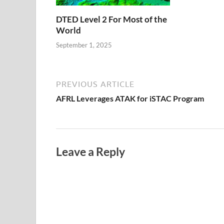
DTED Level 2 For Most of the
World
September 1, 2025
PREVIOUS ARTICLE
AFRL Leverages ATAK for iSTAC Program
Leave a Reply