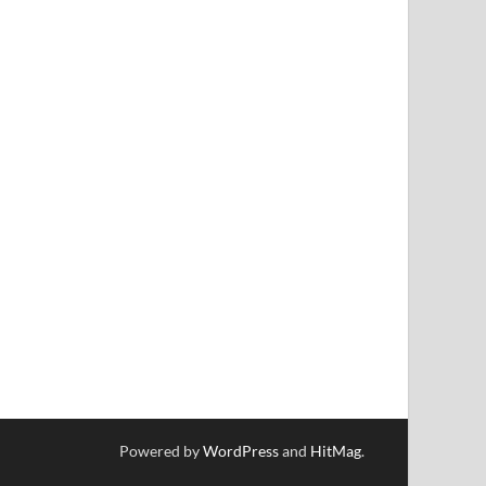
Powered by
WordPress
and
HitMag
.