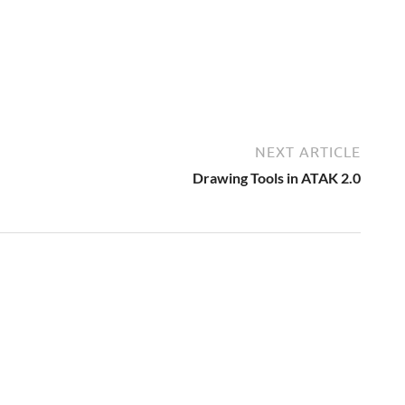
NEXT ARTICLE
Drawing Tools in ATAK 2.0