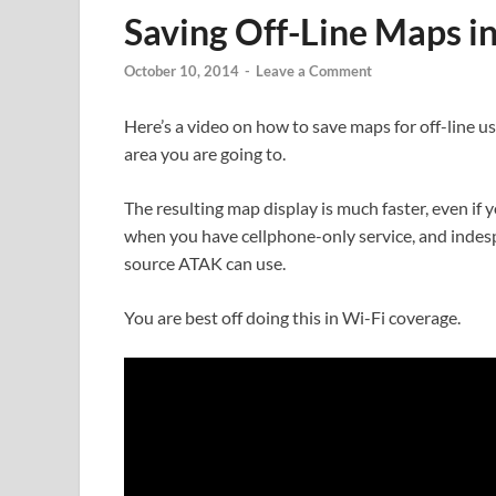
Saving Off-Line Maps i
October 10, 2014
-
Leave a Comment
Here’s a video on how to save maps for off-line us
area you are going to.
The resulting map display is much faster, even i
when you have cellphone-only service, and indesp
source ATAK can use.
You are best off doing this in Wi-Fi coverage.