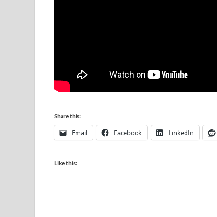
Share this:
Email
Facebook
LinkedIn
Like this: