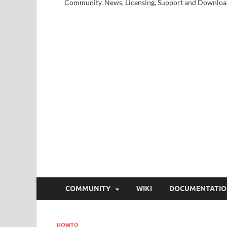
Community, News, Licensing, Support and Downloa
COMMUNITY
WIKI
DOCUMENTATI
HOWTO