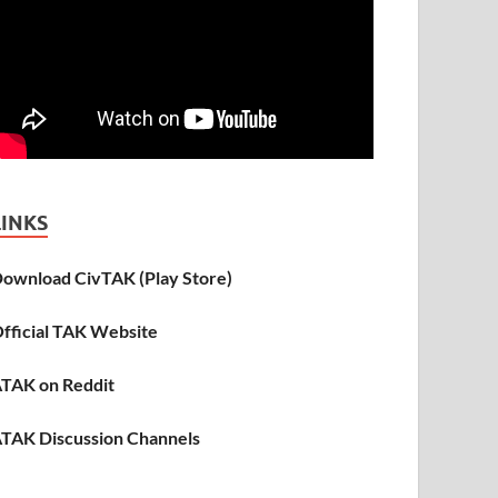
LINKS
ownload CivTAK (Play Store)
fficial TAK Website
TAK on Reddit
TAK Discussion Channels