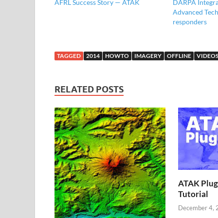
AFRL Success Story — ATAK
DARPA Integra
Advanced Tech 
responders
TAGGED
2014
HOWTO
IMAGERY
OFFLINE
VIDEO
RELATED POSTS
ATAK Plug
Tutorial
December 4, 