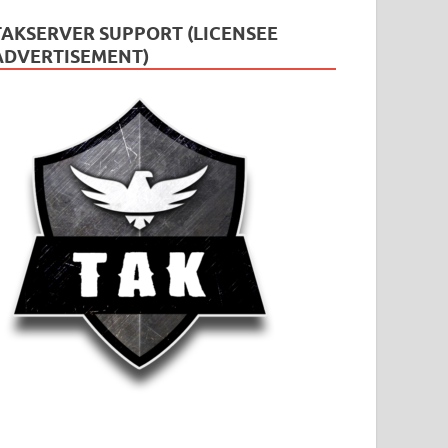
TAKSERVER SUPPORT (LICENSEE
ADVERTISEMENT)