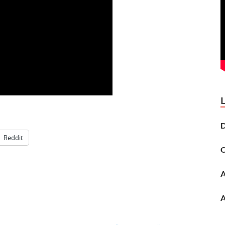
D
Reddit
O
A
A