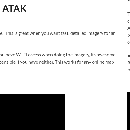
n ATAK
T
c
A
e. This is great when you want fast, detailed imagery for an
p
c
f you have Wi-Fi access when doing the imagery, its awesome
A
ensible if you have neither. This works for any online map
R
m