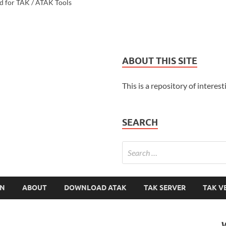
d for TAK / ATAK Tools
ABOUT THIS SITE
This is a repository of interest
SEARCH
ON
ABOUT
DOWNLOAD ATAK
TAK SERVER
TAK V