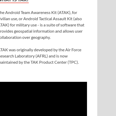
he Android Team Awareness Kit (ATAK), for
ivilian use, or Android Tactical Assault Kit (also
TAK) for military use - is a suite of software that
rovides geospatial information and allows user
ollaboration over geography.
TAK was originally developed by the Air Force
esearch Laboratory (AFRL) and is now
aintained by the TAK Product Center (TPC).