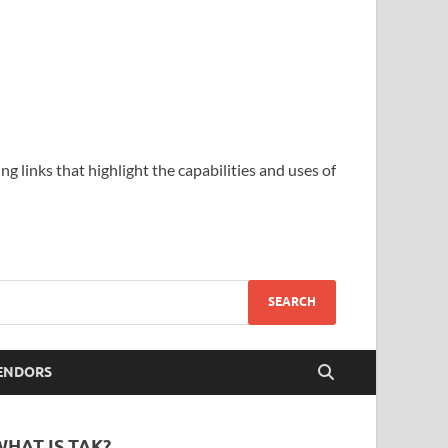
ing links that highlight the capabilities and uses of
ENDORS
WHAT IS TAK?