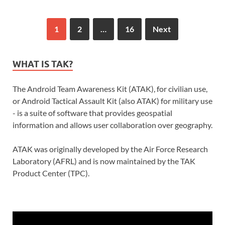
1
2
…
16
Next
WHAT IS TAK?
The Android Team Awareness Kit (ATAK), for civilian use,
or Android Tactical Assault Kit (also ATAK) for military use
- is a suite of software that provides geospatial
information and allows user collaboration over geography.
ATAK was originally developed by the Air Force Research
Laboratory (AFRL) and is now maintained by the TAK
Product Center (TPC).