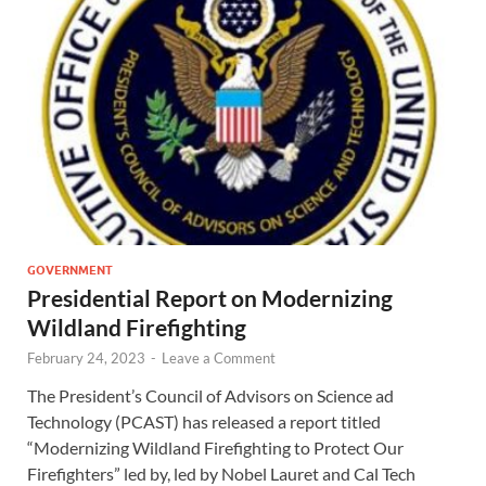
GOVERNMENT
Presidential Report on Modernizing
Wildland Firefighting
February 24, 2023
-
Leave a Comment
The President’s Council of Advisors on Science ad
Technology (PCAST) has released a report titled
“Modernizing Wildland Firefighting to Protect Our
Firefighters” led by, led by Nobel Lauret and Cal Tech