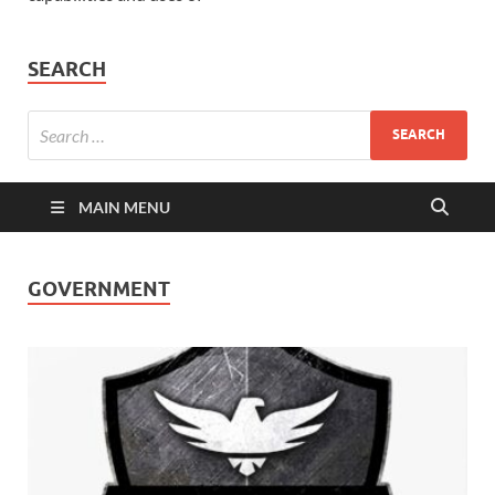
SEARCH
MAIN MENU
GOVERNMENT