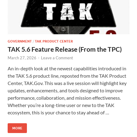
GOVERNMENT
/
TAK PRODUCT CENTER
TAK 5.6 Feature Release (From the TPC)
March 27, 2026
-
Leave a Comment
An in-depth look at the newest capabilities introduced in
the TAK 5.6 product line, reposted from the TAK Product
Center, TAK.Gov. This was a live session will highlight key
updates, enhancements, and tools designed to improve
performance, collaboration, and mission effectiveness.
Whether you’re a long-time user or new to the TAK
ecosystem, this is your chance to stay ahead of …
MORE