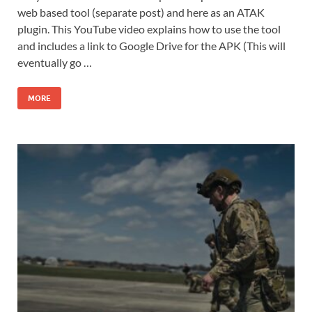
web based tool (separate post) and here as an ATAK
plugin. This YouTube video explains how to use the tool
and includes a link to Google Drive for the APK (This will
eventually go …
MORE