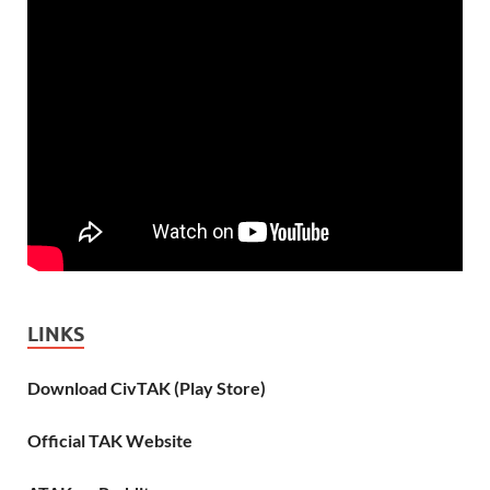
LINKS
Download CivTAK (Play Store)
Official TAK Website