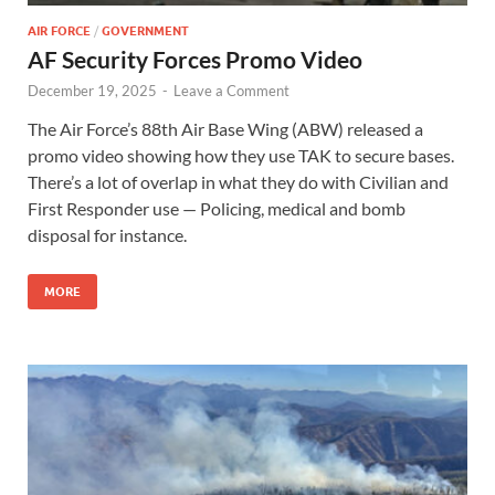
AIR FORCE
/
GOVERNMENT
AF Security Forces Promo Video
December 19, 2025
-
Leave a Comment
The Air Force’s 88th Air Base Wing (ABW) released a
promo video showing how they use TAK to secure bases.
There’s a lot of overlap in what they do with Civilian and
First Responder use — Policing, medical and bomb
disposal for instance.
MORE