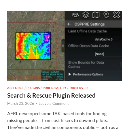
AIR FORCE
/
PLUGINS
/
PUBLIC SAFETY
/
TAKSERVER
Search & Rescue Plugin Released
March 23, 2026
-
Leave a Comment
AFRL developed some TAK-based tools for finding
missing people — from lost hikers to downed pilots.
They’ve made the civilian components public — both as a