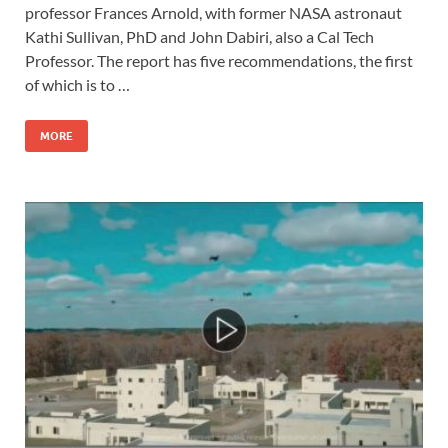
professor Frances Arnold, with former NASA astronaut
Kathi Sullivan, PhD and John Dabiri, also a Cal Tech
Professor. The report has five recommendations, the first
of which is to …
MORE