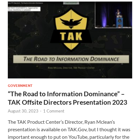
GOVERNMENT
“The Road to Information Dominance” –
TAK Offsite Directors Presentation 2023
August 30, 2023
-
1 Comment
The TAK Product Center’s Director, Ryan Mclean’s
presentation is available on TAK.Gov, but I thought it was
important enough to put on YouTube, particularly for the