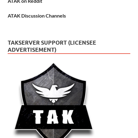
ATAK on Reddit
ATAK Discussion Channels
TAKSERVER SUPPORT (LICENSEE
ADVERTISEMENT)