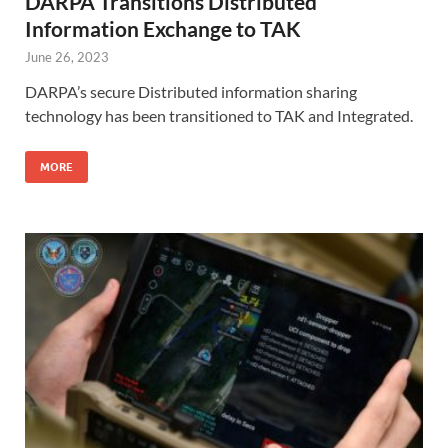
DARPA Transitions Distributed
Information Exchange to TAK
June 26, 2023
DARPA’s secure Distributed information sharing
technology has been transitioned to TAK and Integrated.
MORE