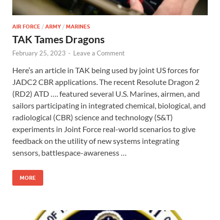
AIR FORCE
/
ARMY
/
MARINES
TAK Tames Dragons
February 25, 2023
-
Leave a Comment
Here’s an article in TAK being used by joint US forces for
JADC2 CBR applications. The recent Resolute Dragon 2
(RD2) ATD …. featured several U.S. Marines, airmen, and
sailors participating in integrated chemical, biological, and
radiological (CBR) science and technology (S&T)
experiments in Joint Force real-world scenarios to give
feedback on the utility of new systems integrating
sensors, battlespace-awareness …
MORE