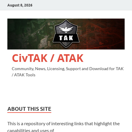
August 8, 2026
CivTAK / ATAK
Community, News, Licensing, Support and Download for TAK
/ ATAK Tools
ABOUT THIS SITE
This is a repository of interesting links that highlight the
capabilities and uses of