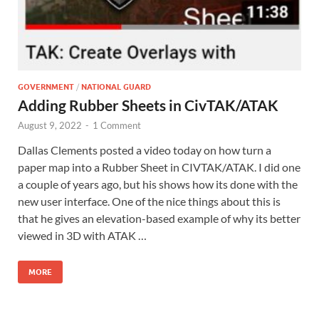
GOVERNMENT
/
NATIONAL GUARD
Adding Rubber Sheets in CivTAK/ATAK
August 9, 2022
-
1 Comment
Dallas Clements posted a video today on how turn a
paper map into a Rubber Sheet in CIVTAK/ATAK. I did one
a couple of years ago, but his shows how its done with the
new user interface. One of the nice things about this is
that he gives an elevation-based example of why its better
viewed in 3D with ATAK …
MORE