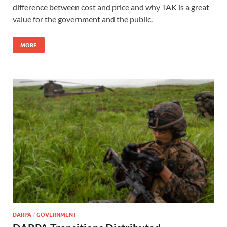
difference between cost and price and why TAK is a great
value for the government and the public.
MORE
DARPA
/
GOVERNMENT