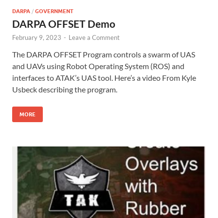
DARPA
/
GOVERNMENT
DARPA OFFSET Demo
February 9, 2023
-
Leave a Comment
The DARPA OFFSET Program controls a swarm of UAS
and UAVs using Robot Operating System (ROS) and
interfaces to ATAK’s UAS tool. Here’s a video From Kyle
Usbeck describing the program.
MORE