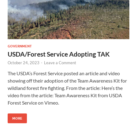
GOVERNMENT
USDA/Forest Service Adopting TAK
October 24, 2023
-
Leave a Comment
The USDA’s Forest Service posted an article and video
showing off their adoption of the Team Awareness Kit for
wildland forest fire fighting. From the article: Here’s the
video from the article: Team Awareness Kit from USDA
Forest Service on Vimeo.
MORE