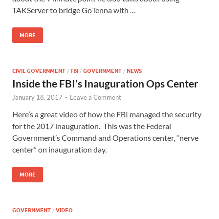
TAKServer to bridge GoTenna with …
MORE
CIVIL GOVERNMENT
/
FBI
/
GOVERNMENT
/
NEWS
Inside the FBI’s Inauguration Ops Center
January 18, 2017
-
Leave a Comment
Here’s a great video of how the FBI managed the security
for the 2017 inauguration. This was the Federal
Government’s Command and Operations center, “nerve
center” on inauguration day.
MORE
GOVERNMENT
/
VIDEO