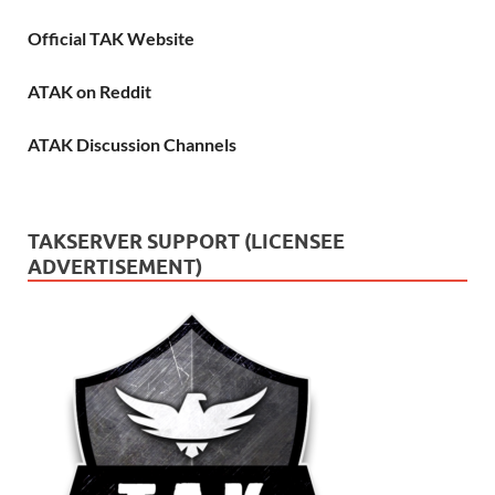
Official TAK Website
ATAK on Reddit
ATAK Discussion Channels
TAKSERVER SUPPORT (LICENSEE
ADVERTISEMENT)