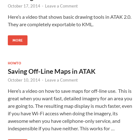
October 17, 2014
-
Leave a Comment
Here’s a video that shows basic drawing tools in ATAK 2.0.
They are completely exportable to KML.
MORE
HOWTO
Saving Off-Line Maps in ATAK
October 10, 2014
-
Leave a Comment
Here’s a video on how to save maps for off-line use. This is
great when you want fast, detailed imagery for an area you
are going to. The resulting map display is much faster, even
if you have Wi-Fi access when doing the imagery, its
awesome when you have cellphone-only service, and
indespensible if you have neither. This works for …