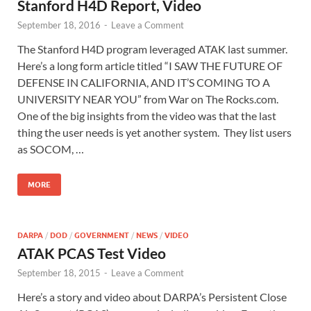
Stanford H4D Report, Video
September 18, 2016
-
Leave a Comment
The Stanford H4D program leveraged ATAK last summer.
Here’s a long form article titled “I SAW THE FUTURE OF
DEFENSE IN CALIFORNIA, AND IT’S COMING TO A
UNIVERSITY NEAR YOU” from War on The Rocks.com.
One of the big insights from the video was that the last
thing the user needs is yet another system. They list users
as SOCOM, …
MORE
DARPA
/
DOD
/
GOVERNMENT
/
NEWS
/
VIDEO
ATAK PCAS Test Video
September 18, 2015
-
Leave a Comment
Here’s a story and video about DARPA’s Persistent Close