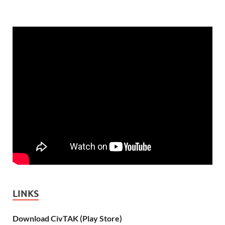
LINKS
Download CivTAK (Play Store)