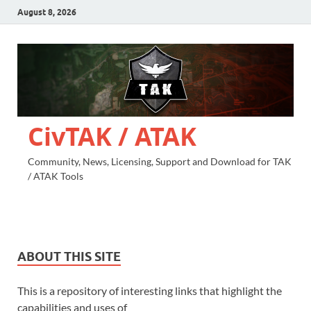
August 8, 2026
CivTAK / ATAK
Community, News, Licensing, Support and Download for TAK
/ ATAK Tools
ABOUT THIS SITE
This is a repository of interesting links that highlight the
capabilities and uses of