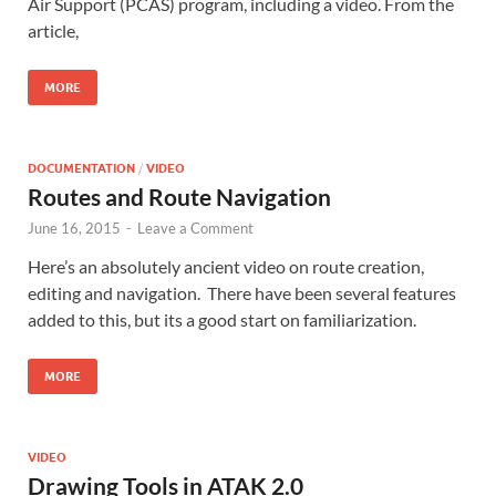
Air Support (PCAS) program, including a video. From the
article,
MORE
DOCUMENTATION
/
VIDEO
Routes and Route Navigation
June 16, 2015
-
Leave a Comment
Here’s an absolutely ancient video on route creation,
editing and navigation. There have been several features
added to this, but its a good start on familiarization.
MORE
VIDEO
Drawing Tools in ATAK 2.0