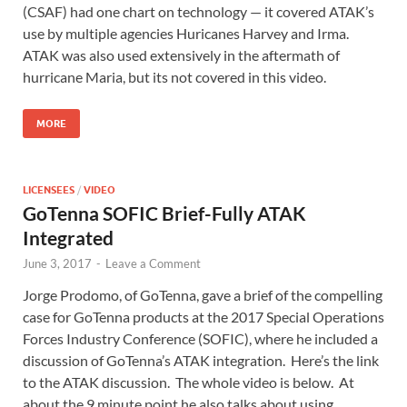
(CSAF) had one chart on technology — it covered ATAK’s
use by multiple agencies Huricanes Harvey and Irma.
ATAK was also used extensively in the aftermath of
hurricane Maria, but its not covered in this video.
MORE
LICENSEES
/
VIDEO
GoTenna SOFIC Brief-Fully ATAK
Integrated
June 3, 2017
-
Leave a Comment
Jorge Prodomo, of GoTenna, gave a brief of the compelling
case for GoTenna products at the 2017 Special Operations
Forces Industry Conference (SOFIC), where he included a
discussion of GoTenna’s ATAK integration. Here’s the link
to the ATAK discussion. The whole video is below. At
about the 9 minute point he also talks about using