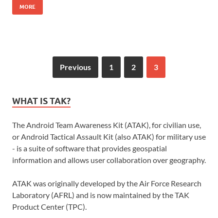
MORE
Previous
1
2
3
WHAT IS TAK?
The Android Team Awareness Kit (ATAK), for civilian use,
or Android Tactical Assault Kit (also ATAK) for military use
- is a suite of software that provides geospatial
information and allows user collaboration over geography.
ATAK was originally developed by the Air Force Research
Laboratory (AFRL) and is now maintained by the TAK
Product Center (TPC).