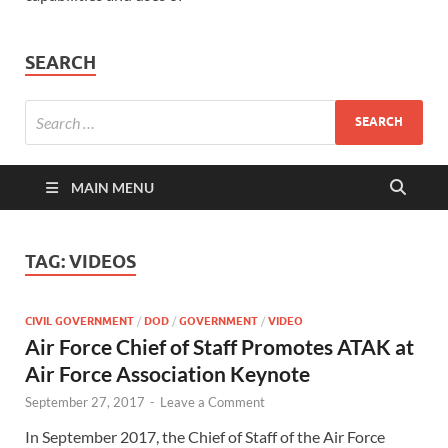
SEARCH
MAIN MENU
TAG:
VIDEOS
CIVIL GOVERNMENT
/
DOD
/
GOVERNMENT
/
VIDEO
Air Force Chief of Staff Promotes ATAK at
Air Force Association Keynote
September 27, 2017
-
Leave a Comment
In September 2017, the Chief of Staff of the Air Force