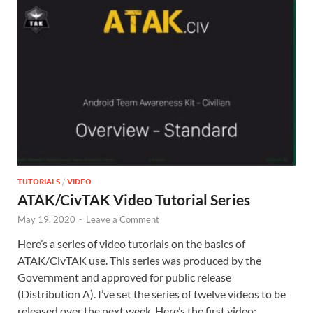
TUTORIALS
/
VIDEO
ATAK/CivTAK Video Tutorial Series
May 19, 2020
-
Leave a Comment
Here’s a series of video tutorials on the basics of
ATAK/CivTAK use. This series was produced by the
Government and approved for public release
(Distribution A). I’ve set the series of twelve videos to be
released over the next week. Here’s the first video: