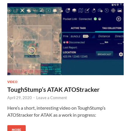
VIDEO
ToughStump’s ATAK ATOStracker
April 29, 2020
-
Leave a Comment
Here’s a short, interesting video on ToughStump’s
ATOStracker for ATAK as a work in progress:
MORE