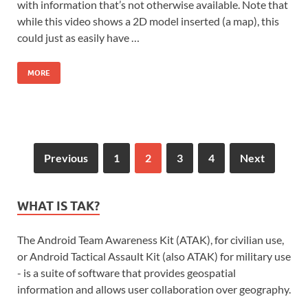
with information that’s not otherwise available. Note that
while this video shows a 2D model inserted (a map), this
could just as easily have …
MORE
Previous
1
2
3
4
Next
WHAT IS TAK?
The Android Team Awareness Kit (ATAK), for civilian use,
or Android Tactical Assault Kit (also ATAK) for military use
- is a suite of software that provides geospatial
information and allows user collaboration over geography.