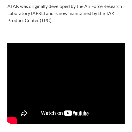
ATAK was originally developed by the Air Force Research
Laboratory (AFRL) and is now maintained by the TAK
Product Center (TPC).