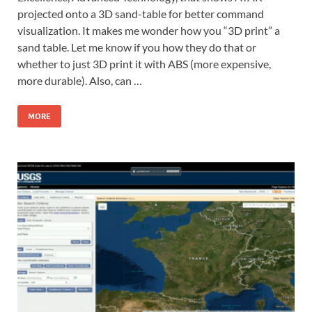
projected onto a 3D sand-table for better command
visualization. It makes me wonder how you “3D print” a
sand table. Let me know if you how they do that or
whether to just 3D print it with ABS (more expensive,
more durable). Also, can …
MORE