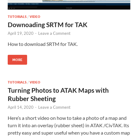
TUTORIALS
/
VIDEO
Downoading SRTM for TAK
April 19, 2020
-
Leave a Comment
How to download SRTM for TAK.
MORE
TUTORIALS
/
VIDEO
Turning Photos to ATAK Maps with
Rubber Sheeting
April 14, 2020
-
Leave a Comment
Here’s a short video on how to take a photo of a map and
turn it into an overlay (rubber sheet) in ATAK /CivTAK. Its
pretty easy and super useful when you have a custom map