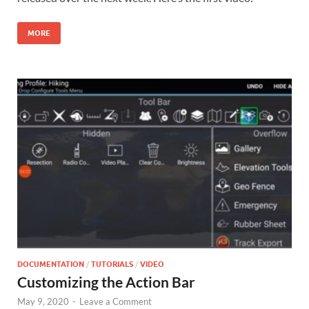
MORE
DOCUMENTATION
/
TUTORIALS
/
VIDEO
Customizing the Action Bar
May 9, 2020
-
Leave a Comment