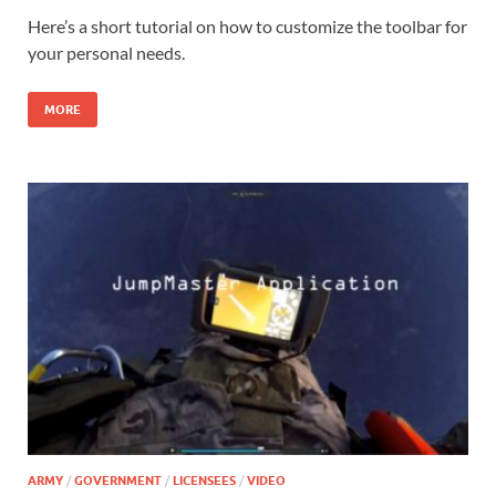
Here’s a short tutorial on how to customize the toolbar for
your personal needs.
MORE
ARMY
/
GOVERNMENT
/
LICENSEES
/
VIDEO