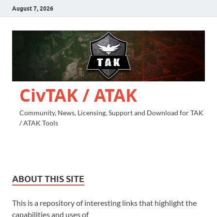
August 7, 2026
CivTAK / ATAK
Community, News, Licensing, Support and Download for TAK
/ ATAK Tools
ABOUT THIS SITE
This is a repository of interesting links that highlight the
capabilities and uses of