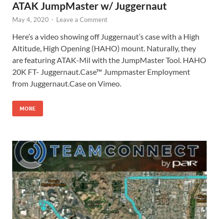
ATAK JumpMaster w/ Juggernaut
May 4, 2020
-
Leave a Comment
Here’s a video showing off Juggernaut’s case with a High
Altitude, High Opening (HAHO) mount. Naturally, they
are featuring ATAK-Mil with the JumpMaster Tool. HAHO
20K FT- Juggernaut.Case™ Jumpmaster Employment
from Juggernaut.Case on Vimeo.
MORE