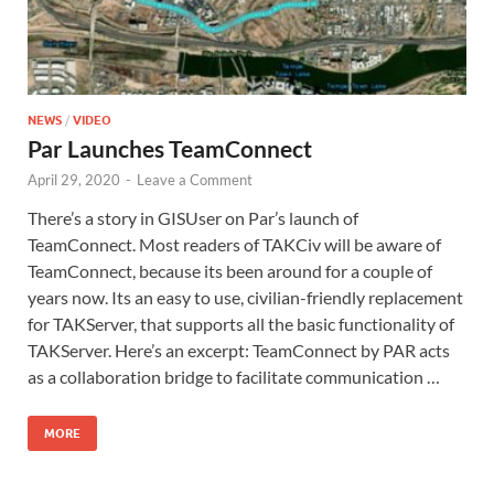
NEWS
/
VIDEO
Par Launches TeamConnect
April 29, 2020
-
Leave a Comment
There’s a story in GISUser on Par’s launch of
TeamConnect. Most readers of TAKCiv will be aware of
TeamConnect, because its been around for a couple of
years now. Its an easy to use, civilian-friendly replacement
for TAKServer, that supports all the basic functionality of
TAKServer. Here’s an excerpt: TeamConnect by PAR acts
as a collaboration bridge to facilitate communication …
MORE