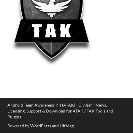
Android Team Awareness Kit (ATAK) - Civilian | News,
Licensing, Support & Download for ATAK / TAK Tools and
Plugins
Powered by
WordPress
and
HitMag
.