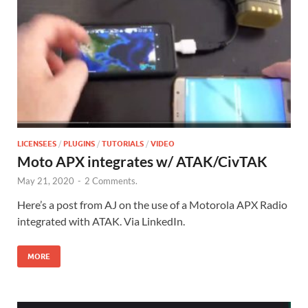
LICENSEES
/
PLUGINS
/
TUTORIALS
/
VIDEO
Moto APX integrates w/ ATAK/CivTAK
May 21, 2020
-
2 Comments.
Here’s a post from AJ on the use of a Motorola APX Radio
integrated with ATAK. Via LinkedIn.
MORE