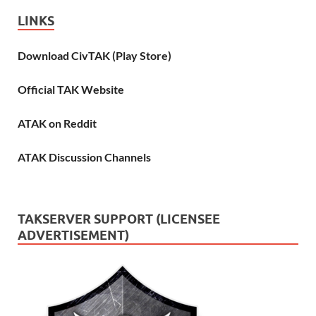
LINKS
Download CivTAK (Play Store)
Official TAK Website
ATAK on Reddit
ATAK Discussion Channels
TAKSERVER SUPPORT (LICENSEE
ADVERTISEMENT)