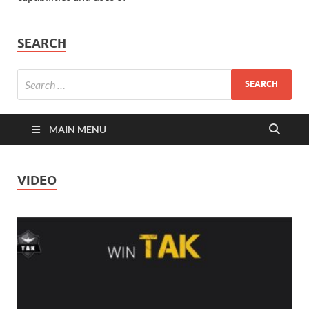
SEARCH
MAIN MENU
VIDEO