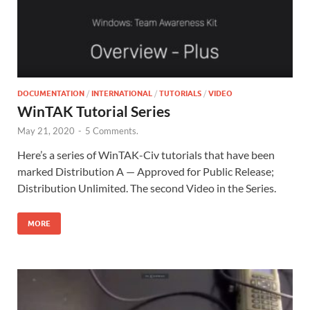
DOCUMENTATION
/
INTERNATIONAL
/
TUTORIALS
/
VIDEO
WinTAK Tutorial Series
May 21, 2020
-
5 Comments.
Here’s a series of WinTAK-Civ tutorials that have been
marked Distribution A — Approved for Public Release;
Distribution Unlimited. The second Video in the Series.
MORE