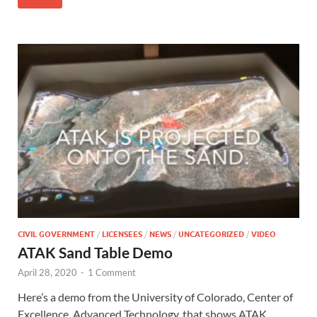
CIVIL GOVERNMENT
/
LICENSEES
/
NEWS
/
UNCATEGORIZED
/
VIDEO
ATAK Sand Table Demo
April 28, 2020
-
1 Comment
Here’s a demo from the University of Colorado, Center of
Excellence, Advanced Technology, that shows ATAK