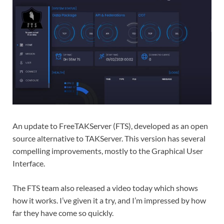
An update to FreeTAKServer (FTS), developed as an open
source alternative to TAKServer. This version has several
compelling improvements, mostly to the Graphical User
Interface.
The FTS team also released a video today which shows
how it works. I’ve given it a try, and I’m impressed by how
far they have come so quickly.