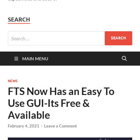
SEARCH
MAIN MENU
NEWS
FTS Now Has an Easy To
Use GUI-Its Free &
Available
February 4, 2021
-
Leave a Comment