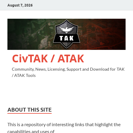
August 7, 2026
CivTAK / ATAK
Community, News, Licensing, Support and Download for TAK
/ ATAK Tools
ABOUT THIS SITE
This is a repository of interesting links that highlight the
capabilities and uses of