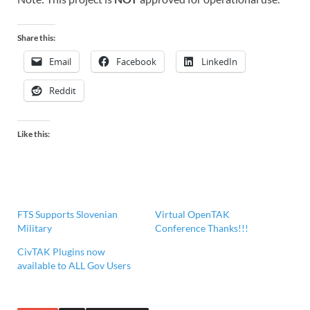
Share this:
Email
Facebook
LinkedIn
Reddit
Like this:
FTS Supports Slovenian
Virtual OpenTAK
Military
Conference Thanks!!!
CivTAK Plugins now
available to ALL Gov Users