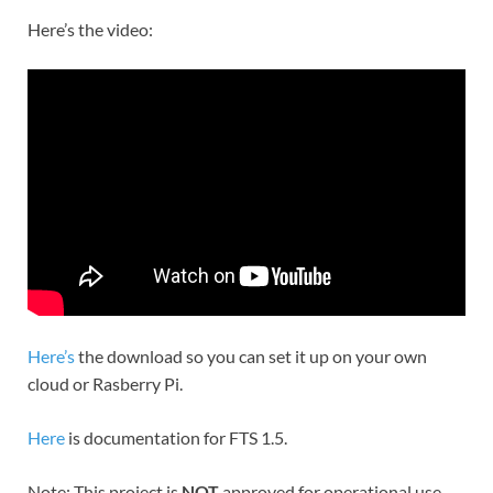
Here’s the video:
Here’s
the download so you can set it up on your own
cloud or Rasberry Pi.
Here
is documentation for FTS 1.5.
Note: This project is
NOT
approved for operational use.