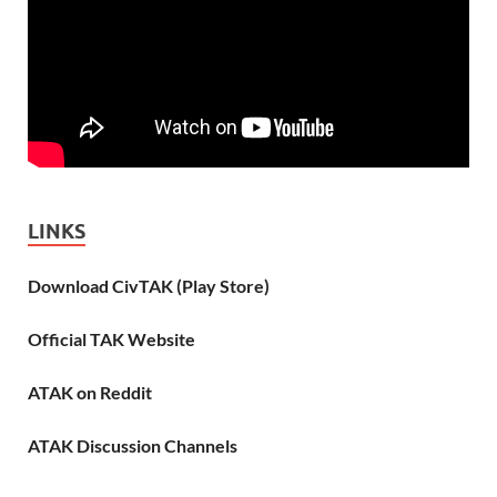
LINKS
Download CivTAK (Play Store)
Official TAK Website
ATAK on Reddit
ATAK Discussion Channels