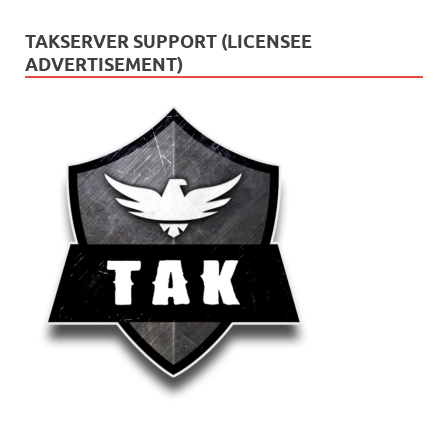
TAKSERVER SUPPORT (LICENSEE
ADVERTISEMENT)