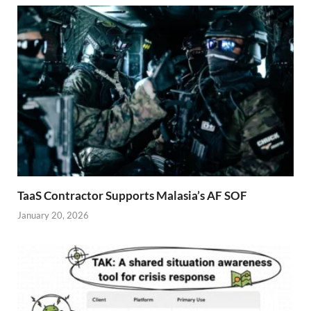
TaaS Contractor Supports Malasia’s AF SOF
January 20, 2026