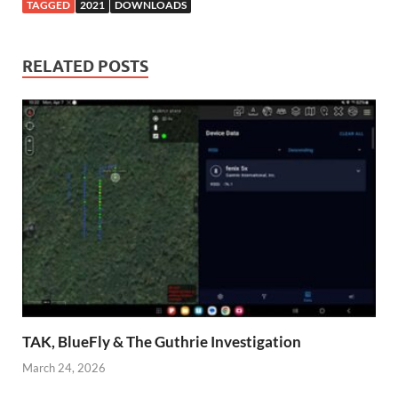
TAGGED
2021
DOWNLOADS
RELATED POSTS
TAK, BlueFly & The Guthrie Investigation
March 24, 2026