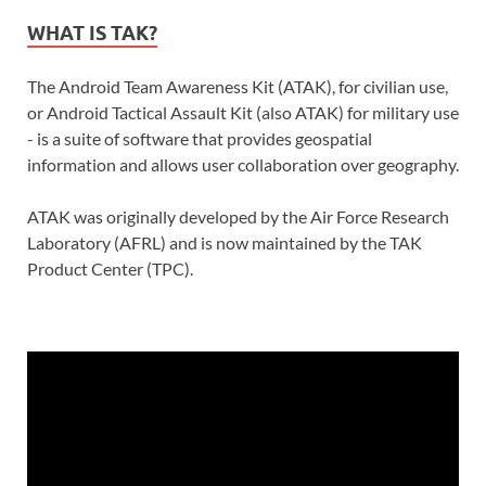
WHAT IS TAK?
The Android Team Awareness Kit (ATAK), for civilian use,
or Android Tactical Assault Kit (also ATAK) for military use
- is a suite of software that provides geospatial
information and allows user collaboration over geography.
ATAK was originally developed by the Air Force Research
Laboratory (AFRL) and is now maintained by the TAK
Product Center (TPC).