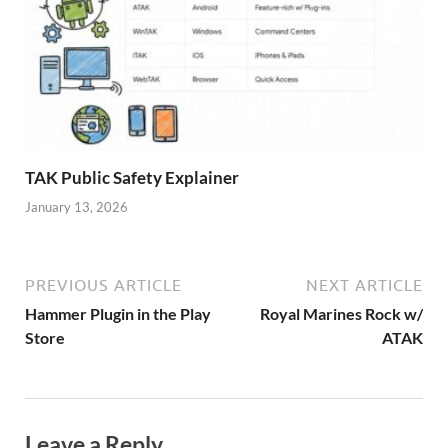
TAK Public Safety Explainer
January 13, 2026
PREVIOUS ARTICLE
NEXT ARTICLE
Hammer Plugin in the Play
Royal Marines Rock w/
Store
ATAK
Leave a Reply