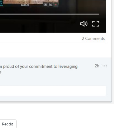
Reddit