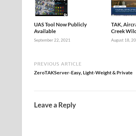
UAS Tool Now Publicly
TAK, Aircr
Available
Creek Wild
September 22, 2021
August 18, 2
PREVIOUS ARTICLE
ZeroTAKServer-Easy, Light-Weight & Private
Leave a Reply