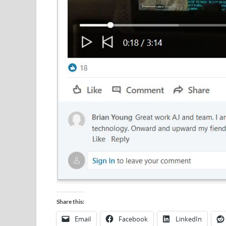
Share this:
Email
Facebook
LinkedIn