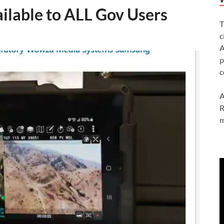
ilable to ALL Gov Users
T
c
A
p
c
A
R
m