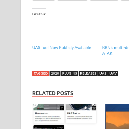
Like this:
UAS Tool Now Publicly Available
BBN’s multi-dr
ATAK
TAGGED
2020
PLUGINS
RELEASES
UAS
UAV
RELATED POSTS