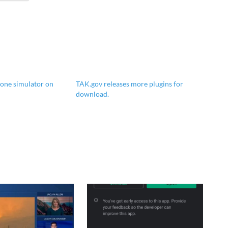
one simulator on
TAK.gov releases more plugins for
download.