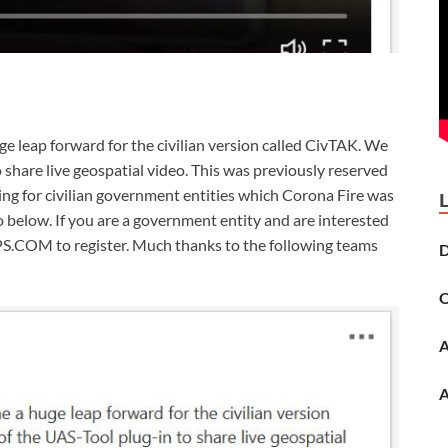
e leap forward for the civilian version called CivTAK. We
share live geospatial video. This was previously reserved
ing for civilian government entities which Corona Fire was
o below. If you are a government entity and are interested
.COM to register. Much thanks to the following teams
D
O
A
A