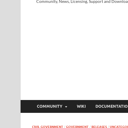
Community, News, Licensing, Support and Downloa
COMMUNITY
WIKI
DOCUMENTATI
CIVIL GOVERNMENT
/
GOVERNMENT
/
RELEASES
/
UNCATEGO