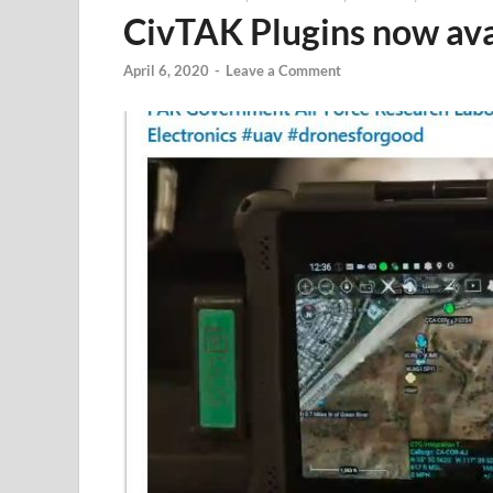
CivTAK Plugins now ava
April 6, 2020
-
Leave a Comment