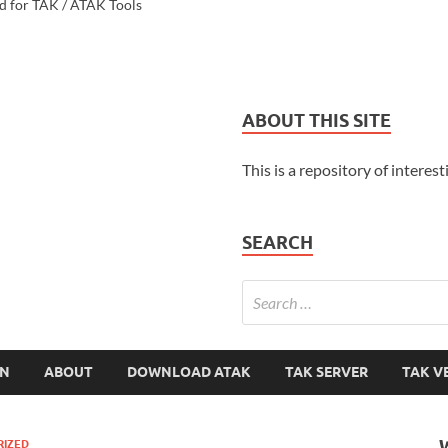
d for TAK / ATAK Tools
ABOUT THIS SITE
This is a repository of interest
SEARCH
ON
ABOUT
DOWNLOAD ATAK
TAK SERVER
TAK V
RIZED