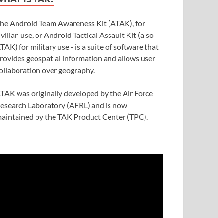
he Android Team Awareness Kit (ATAK), for
ivilian use, or Android Tactical Assault Kit (also
TAK) for military use - is a suite of software that
rovides geospatial information and allows user
ollaboration over geography.
TAK was originally developed by the Air Force
esearch Laboratory (AFRL) and is now
aintained by the TAK Product Center (TPC).