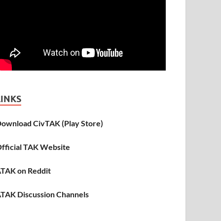
LINKS
ownload CivTAK (Play Store)
fficial TAK Website
TAK on Reddit
TAK Discussion Channels