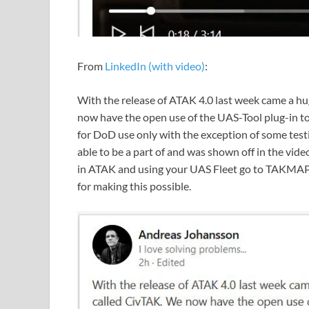
From
LinkedIn (with video)
:
With the release of ATAK 4.0 last week came a hug
now have the open use of the UAS-Tool plug-in to 
for DoD use only with the exception of some test
able to be a part of and was shown off in the vide
in ATAK and using your UAS Fleet go to TAKMAPS
for making this possible.