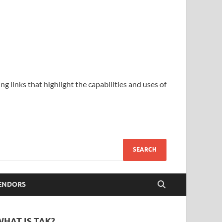
ing links that highlight the capabilities and uses of
ENDORS
WHAT IS TAK?