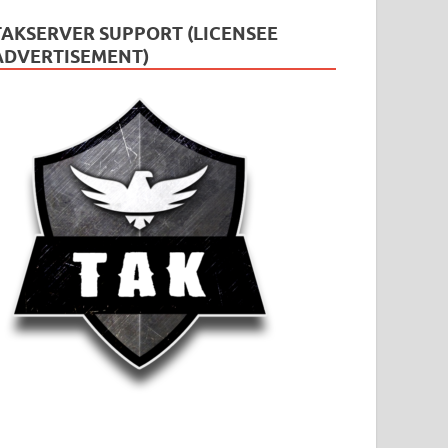
TAKSERVER SUPPORT (LICENSEE
ADVERTISEMENT)