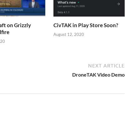
aft on Grizzly
CivTAK in Play Store Soon?
fire
August 12, 2020
020
NEXT ARTICLE
DroneTAK Video Demo