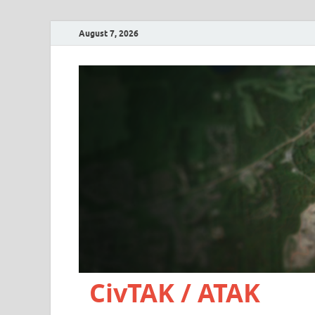
August 7, 2026
CivTAK / ATAK