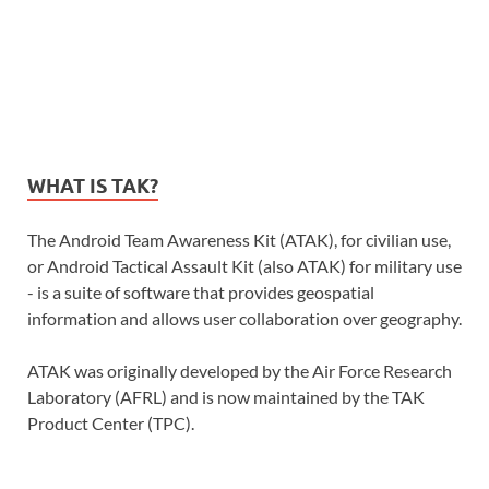
WHAT IS TAK?
The Android Team Awareness Kit (ATAK), for civilian use,
or Android Tactical Assault Kit (also ATAK) for military use
- is a suite of software that provides geospatial
information and allows user collaboration over geography.
ATAK was originally developed by the Air Force Research
Laboratory (AFRL) and is now maintained by the TAK
Product Center (TPC).