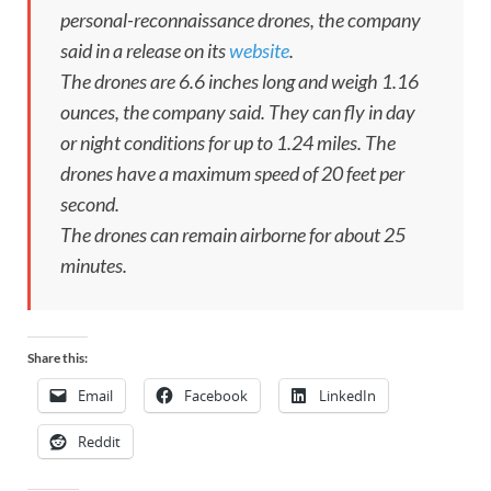
personal-reconnaissance drones, the company
said in a release on its
website
.
The drones are 6.6 inches long and weigh 1.16
ounces, the company said. They can fly in day
or night conditions for up to 1.24 miles. The
drones have a maximum speed of 20 feet per
second.
The drones can remain airborne for about 25
minutes.
Share this:
Email
Facebook
LinkedIn
Reddit