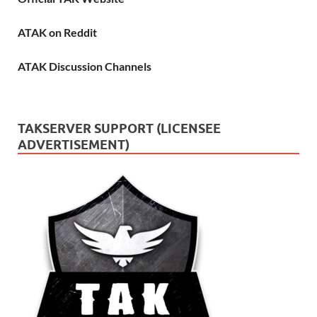
ATAK on Reddit
ATAK Discussion Channels
TAKSERVER SUPPORT (LICENSEE
ADVERTISEMENT)