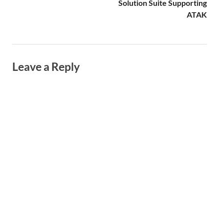
Solution Suite Supporting
ATAK
Leave a Reply