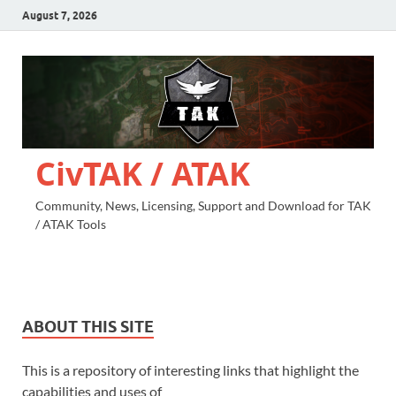
August 7, 2026
CivTAK / ATAK
Community, News, Licensing, Support and Download for TAK
/ ATAK Tools
ABOUT THIS SITE
This is a repository of interesting links that highlight the
capabilities and uses of