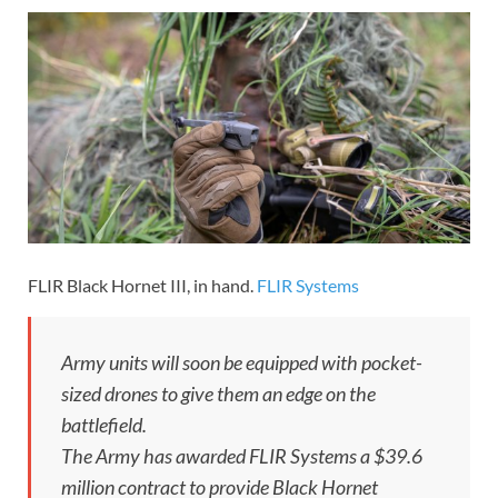
FLIR Black Hornet III, in hand.
FLIR Systems
Army units will soon be equipped with pocket-
sized drones to give them an edge on the
battlefield.
The Army has awarded FLIR Systems a $39.6
million contract to provide Black Hornet