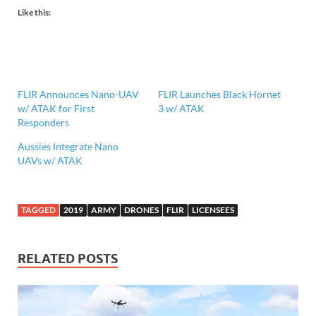
Like this:
FLIR Announces Nano-UAV
FLIR Launches Black Hornet
w/ ATAK for First
3 w/ ATAK
Responders
Aussies Integrate Nano
UAVs w/ ATAK
TAGGED
2019
ARMY
DRONES
FLIR
LICENSEES
RELATED POSTS