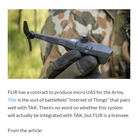
FLIR has a contract to produce micro UAS for the Army.
This
is the sort of battlefield “Internet of Things” that pairs
well with TAK. There’s no word on whether this system
will actually be integrated with TAK, but FLIR is a licensee.
From the article: