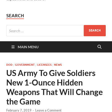
SEARCH
MAIN MENU
DOD
/
GOVERNMENT
/
LICENSEES
/
NEWS
US Army To Give Soldiers
New 1-Ounce Hidden
Weapons That Will Change
the Game
February 7, 2019
-
Leave a Comment