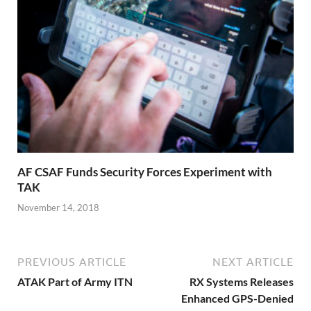
AF CSAF Funds Security Forces Experiment with
TAK
November 14, 2018
PREVIOUS ARTICLE
NEXT ARTICLE
ATAK Part of Army ITN
RX Systems Releases
Enhanced GPS-Denied