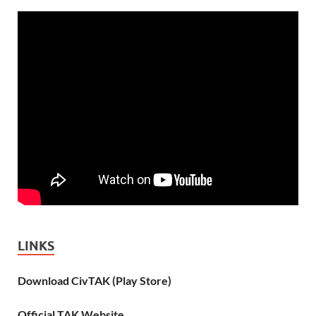
LINKS
Download CivTAK (Play Store)
Official TAK Website