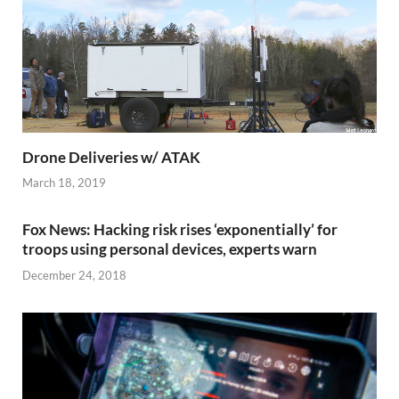
Drone Deliveries w/ ATAK
March 18, 2019
Fox News: Hacking risk rises ‘exponentially’ for
troops using personal devices, experts warn
December 24, 2018