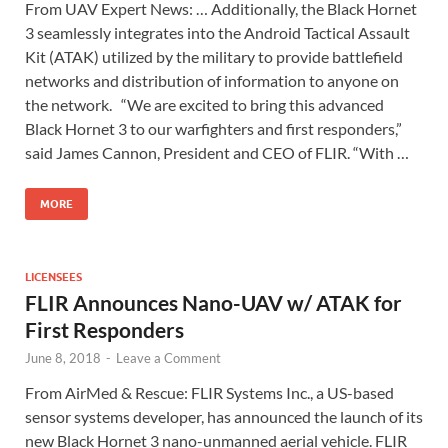
From UAV Expert News: … Additionally, the Black Hornet
3 seamlessly integrates into the Android Tactical Assault
Kit (ATAK) utilized by the military to provide battlefield
networks and distribution of information to anyone on
the network. “We are excited to bring this advanced
Black Hornet 3 to our warfighters and first responders,”
said James Cannon, President and CEO of FLIR. “With …
MORE
LICENSEES
FLIR Announces Nano-UAV w/ ATAK for
First Responders
June 8, 2018
-
Leave a Comment
From AirMed & Rescue: FLIR Systems Inc., a US-based
sensor systems developer, has announced the launch of its
new Black Hornet 3 nano-unmanned aerial vehicle. FLIR