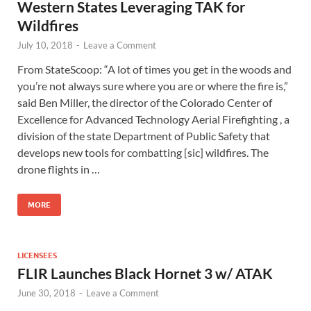
Western States Leveraging TAK for
Wildfires
July 10, 2018
-
Leave a Comment
From StateScoop: “A lot of times you get in the woods and
you’re not always sure where you are or where the fire is,”
said Ben Miller, the director of the Colorado Center of
Excellence for Advanced Technology Aerial Firefighting , a
division of the state Department of Public Safety that
develops new tools for combatting [sic] wildfires. The
drone flights in …
MORE
LICENSEES
FLIR Launches Black Hornet 3 w/ ATAK
June 30, 2018
-
Leave a Comment