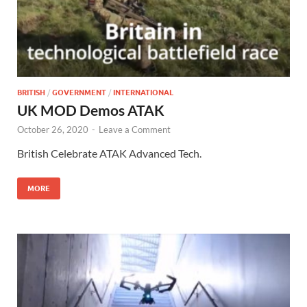
BRITISH
/
GOVERNMENT
/
INTERNATIONAL
UK MOD Demos ATAK
October 26, 2020
-
Leave a Comment
British Celebrate ATAK Advanced Tech.
MORE