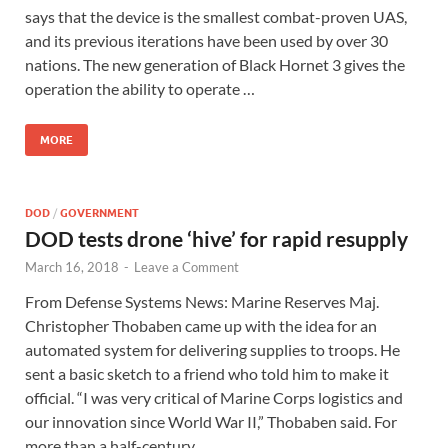
says that the device is the smallest combat-proven UAS,
and its previous iterations have been used by over 30
nations. The new generation of Black Hornet 3 gives the
operation the ability to operate …
MORE
DOD
/
GOVERNMENT
DOD tests drone ‘hive’ for rapid resupply
March 16, 2018
-
Leave a Comment
From Defense Systems News: Marine Reserves Maj.
Christopher Thobaben came up with the idea for an
automated system for delivering supplies to troops. He
sent a basic sketch to a friend who told him to make it
official. “I was very critical of Marine Corps logistics and
our innovation since World War II,” Thobaben said. For
more than a half-century, …