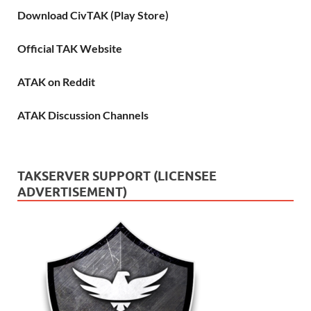
Download CivTAK (Play Store)
Official TAK Website
ATAK on Reddit
ATAK Discussion Channels
TAKSERVER SUPPORT (LICENSEE
ADVERTISEMENT)