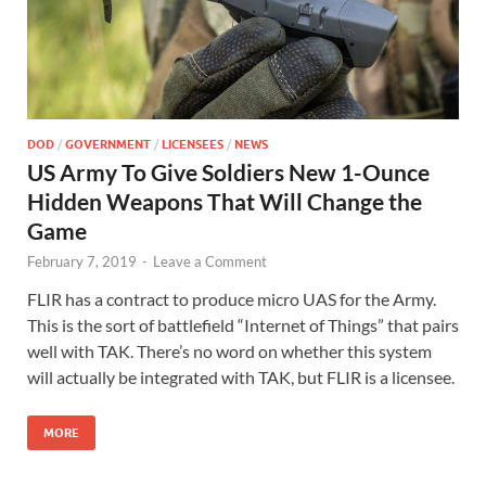
DOD
/
GOVERNMENT
/
LICENSEES
/
NEWS
US Army To Give Soldiers New 1-Ounce
Hidden Weapons That Will Change the
Game
February 7, 2019
-
Leave a Comment
FLIR has a contract to produce micro UAS for the Army.
This is the sort of battlefield “Internet of Things” that pairs
well with TAK. There’s no word on whether this system
will actually be integrated with TAK, but FLIR is a licensee.
MORE