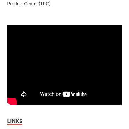
Product Center (TPC).
LINKS