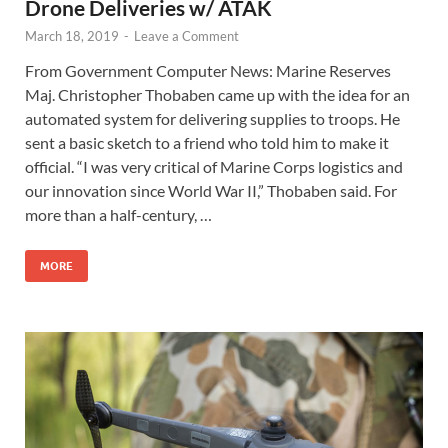
Drone Deliveries w/ ATAK
March 18, 2019
-
Leave a Comment
From Government Computer News: Marine Reserves
Maj. Christopher Thobaben came up with the idea for an
automated system for delivering supplies to troops. He
sent a basic sketch to a friend who told him to make it
official. “I was very critical of Marine Corps logistics and
our innovation since World War II,” Thobaben said. For
more than a half-century, …
MORE