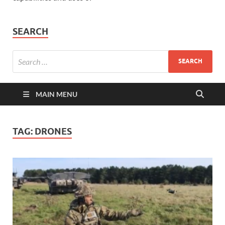
SEARCH
MAIN MENU
TAG:
DRONES