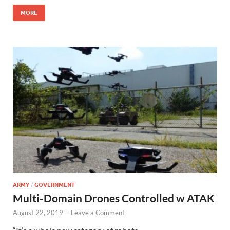
MORE
ARMY
/
GOVERNMENT
Multi-Domain Drones Controlled w ATAK
August 22, 2019
-
Leave a Comment