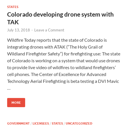
STATES
Colorado developing drone system with
TAK
July 13, 2018
-
Leave a Comment
Wildfire Today reports that the state of Colorado is
integrating drones with ATAK (“The Holy Grail of
Wildland Firefighter Safety”) for firefighting use: The state
of Colorado is working on a system that would use drones
to provide live video of wildfires to wildland firefighters’
cell phones. The Center of Excellence for Advanced
Technology Aerial Firefighting is beta testing a DVI Mavic
…
MORE
GOVERNMENT
/
LICENSEES
/
STATES
/
UNCATEGORIZED