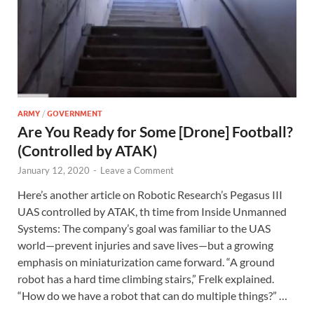
ARMY
/
GOVERNMENT
Are You Ready for Some [Drone] Football?
(Controlled by ATAK)
January 12, 2020
-
Leave a Comment
Here’s another article on Robotic Research’s Pegasus III
UAS controlled by ATAK, th time from Inside Unmanned
Systems: The company’s goal was familiar to the UAS
world—prevent injuries and save lives—but a growing
emphasis on miniaturization came forward. “A ground
robot has a hard time climbing stairs,” Frelk explained.
“How do we have a robot that can do multiple things?” …