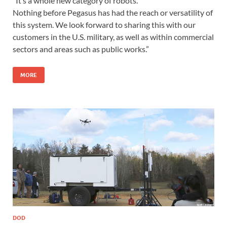
“It’s a whole new category of robots.
Nothing before Pegasus has had the reach or versatility of
this system. We look forward to sharing this with our
customers in the U.S. military, as well as within commercial
sectors and areas such as public works.”
MORE
DOD