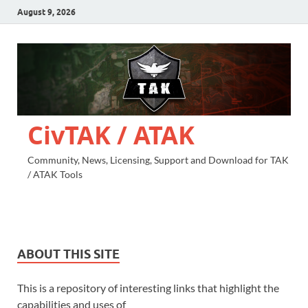
August 9, 2026
CivTAK / ATAK
Community, News, Licensing, Support and Download for TAK
/ ATAK Tools
ABOUT THIS SITE
This is a repository of interesting links that highlight the
capabilities and uses of