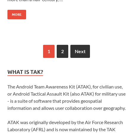
MORE
1
2
Next
WHAT IS TAK?
The Android Team Awareness Kit (ATAK), for civilian use,
or Android Tactical Assault Kit (also ATAK) for military use
- is a suite of software that provides geospatial
information and allows user collaboration over geography.
ATAK was originally developed by the Air Force Research
Laboratory (AFRL) and is now maintained by the TAK