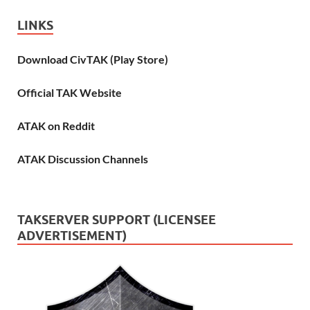
LINKS
Download CivTAK (Play Store)
Official TAK Website
ATAK on Reddit
ATAK Discussion Channels
TAKSERVER SUPPORT (LICENSEE
ADVERTISEMENT)