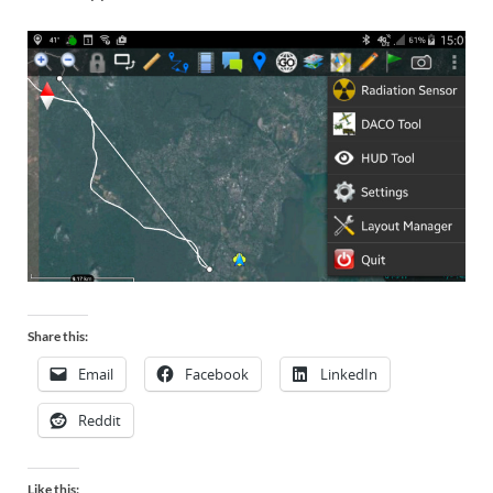
Share this:
Email
Facebook
LinkedIn
Reddit
Like this: