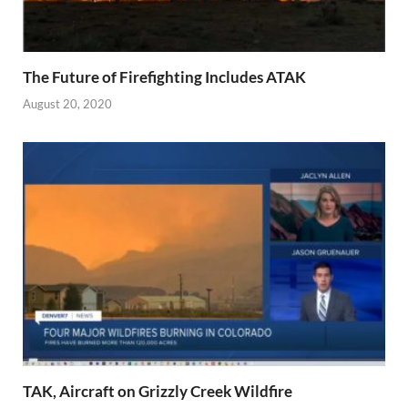
The Future of Firefighting Includes ATAK
August 20, 2020
TAK, Aircraft on Grizzly Creek Wildfire