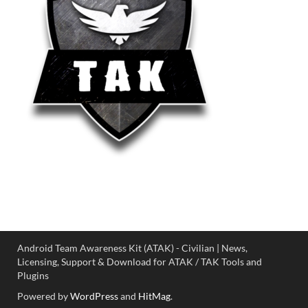
Android Team Awareness Kit (ATAK) - Civilian | News,
Licensing, Support & Download for ATAK / TAK Tools and
Plugins
Powered by
WordPress
and
HitMag
.