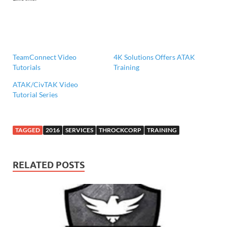
TeamConnect Video
4K Solutions Offers ATAK
Tutorials
Training
ATAK/CivTAK Video
Tutorial Series
TAGGED
2016
SERVICES
THROCKCORP
TRAINING
RELATED POSTS