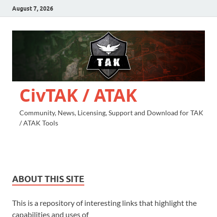
August 7, 2026
CivTAK / ATAK
Community, News, Licensing, Support and Download for TAK
/ ATAK Tools
ABOUT THIS SITE
This is a repository of interesting links that highlight the
capabilities and uses of