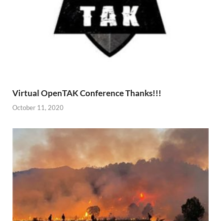
Virtual OpenTAK Conference Thanks!!!
October 11, 2020