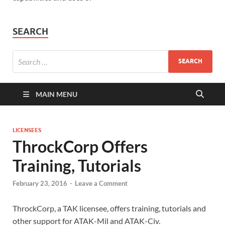
SEARCH
MAIN MENU
LICENSEES
ThrockCorp Offers
Training, Tutorials
February 23, 2016
-
Leave a Comment
ThrockCorp, a TAK licensee, offers training, tutorials and
other support for ATAK-Mil and ATAK-Civ.