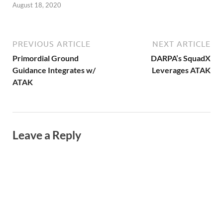
August 18, 2020
PREVIOUS ARTICLE
NEXT ARTICLE
Primordial Ground
DARPA’s SquadX
Guidance Integrates w/
Leverages ATAK
ATAK
Leave a Reply