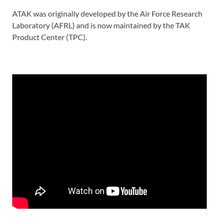
ATAK was originally developed by the Air Force Research
Laboratory (AFRL) and is now maintained by the TAK
Product Center (TPC).