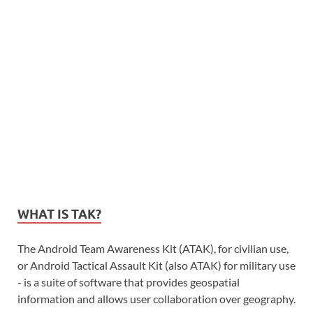
WHAT IS TAK?
The Android Team Awareness Kit (ATAK), for civilian use,
or Android Tactical Assault Kit (also ATAK) for military use
- is a suite of software that provides geospatial
information and allows user collaboration over geography.