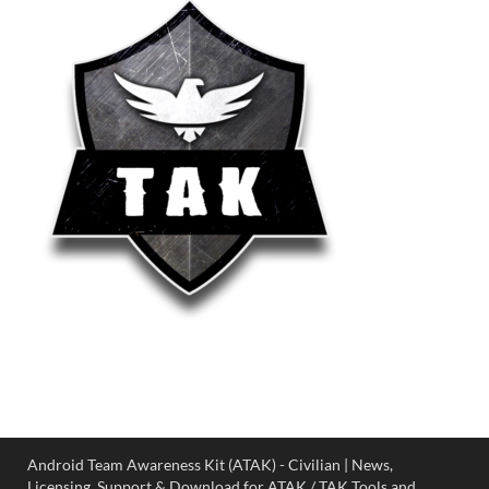
Android Team Awareness Kit (ATAK) - Civilian | News,
Licensing, Support & Download for ATAK / TAK Tools and