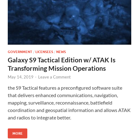
GOVERNMENT
/
LICENSEES
/
NEWS
Galaxy S9 Tactical Edition w/ ATAK Is
Transforming Mission Operations
May 14, 2019
-
Leave a Comment
the S9 Tactical features a preconfigured software suite
that delivers enhanced communications, navigation,
mapping, surveillance, reconnaissance, battlefield
coordination and geospatial information and allows ATAK
and radios to integrate better.
MORE