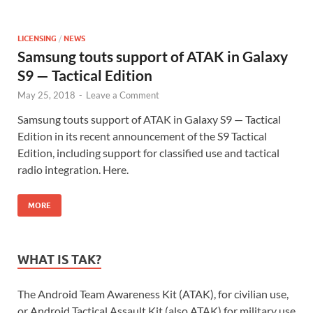
LICENSING
/
NEWS
Samsung touts support of ATAK in Galaxy
S9 — Tactical Edition
May 25, 2018
-
Leave a Comment
Samsung touts support of ATAK in Galaxy S9 — Tactical
Edition in its recent announcement of the S9 Tactical
Edition, including support for classified use and tactical
radio integration. Here.
MORE
WHAT IS TAK?
The Android Team Awareness Kit (ATAK), for civilian use,
or Android Tactical Assault Kit (also ATAK) for military use