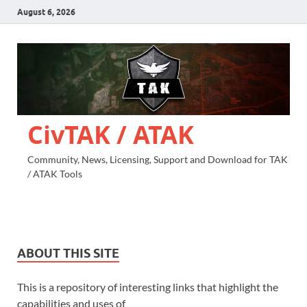
August 6, 2026
CivTAK / ATAK
Community, News, Licensing, Support and Download for TAK
/ ATAK Tools
ABOUT THIS SITE
This is a repository of interesting links that highlight the
capabilities and uses of