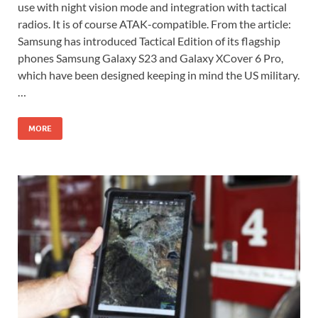
use with night vision mode and integration with tactical
radios. It is of course ATAK-compatible. From the article:
Samsung has introduced Tactical Edition of its flagship
phones Samsung Galaxy S23 and Galaxy XCover 6 Pro,
which have been designed keeping in mind the US military.
…
MORE