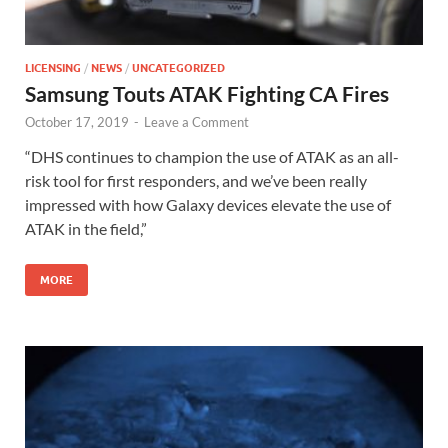
LICENSING
/
NEWS
/
UNCATEGORIZED
Samsung Touts ATAK Fighting CA Fires
October 17, 2019
-
Leave a Comment
“DHS continues to champion the use of ATAK as an all-
risk tool for first responders, and we’ve been really
impressed with how Galaxy devices elevate the use of
ATAK in the field,”
MORE