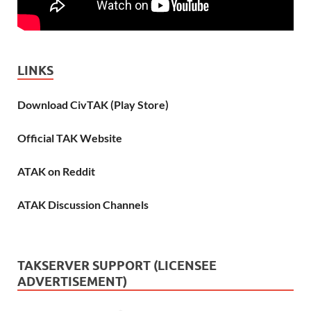
LINKS
Download CivTAK (Play Store)
Official TAK Website
ATAK on Reddit
ATAK Discussion Channels
TAKSERVER SUPPORT (LICENSEE
ADVERTISEMENT)