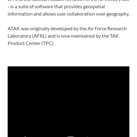
- is a suite of software that provides geospatial
information and allows user collaboration over geography.
ATAK was originally developed by the Air Force Research
Laboratory (AFRL) and is now maintained by the TAK
Product Center (TPC).