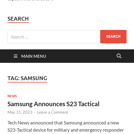
SEARCH
MAIN MENU
TAG:
SAMSUNG
NEWS
Samsung Announces S23 Tactical
May 31, 2023
-
Leave a Comment
Tech News announced that Samsung announced a new
S23-Tactical device for military and emergency responder