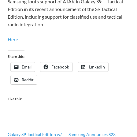
Samsung touts support of ATAK in Galaxy S9 — Tactical
Edition in its recent announcement of the S9 Tactical
Edition, including support for classified use and tactical
radio integration.
Here
.
Share this:
Email
Facebook
LinkedIn
Reddit
Like this:
Galaxy S9 Tactical Edition w/
Samsung Announces S23