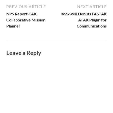
PREVIOUS ARTICLE
NEXT ARTICLE
NPS Report-TAK
Rockwell Debuts FASTAK
Collaborative Mission
ATAK Plugin for
Planner
Communications
Leave a Reply