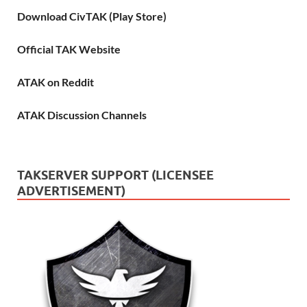
Download CivTAK (Play Store)
Official TAK Website
ATAK on Reddit
ATAK Discussion Channels
TAKSERVER SUPPORT (LICENSEE
ADVERTISEMENT)