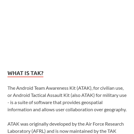
WHAT IS TAK?
The Android Team Awareness Kit (ATAK), for civilian use,
or Android Tactical Assault Kit (also ATAK) for military use
- is a suite of software that provides geospatial
information and allows user collaboration over geography.
ATAK was originally developed by the Air Force Research
Laboratory (AFRL) and is now maintained by the TAK