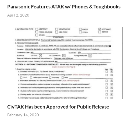
Panasonic Features ATAK w/ Phones & Toughbooks
April 2, 2020
CivTAK Has been Approved for Public Release
February 14, 2020