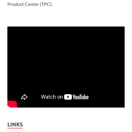
Product Center (TPC).
LINKS