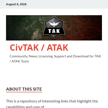
August 6, 2026
CivTAK / ATAK
Community, News, Licensing, Support and Download for TAK
/ ATAK Tools
ABOUT THIS SITE
This is a repository of interesting links that highlight the
capabilities and uses of