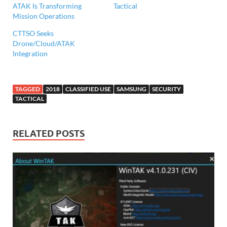
ATAK Is Transforming
Tactical
Mission Operations
CTTSO Seeks
Drone/Cloud/ATAK
Integration
TAGGED
2018
CLASSIFIED USE
SAMSUNG
SECURITY
TACTICAL
RELATED POSTS