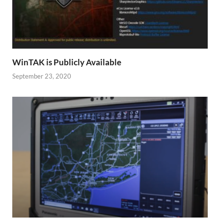
WinTAK is Publicly Available
September 23, 2020