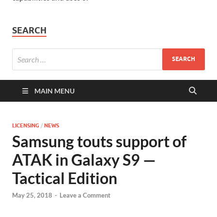
SEARCH
MAIN MENU
LICENSING
/
NEWS
Samsung touts support of
ATAK in Galaxy S9 —
Tactical Edition
May 25, 2018
-
Leave a Comment