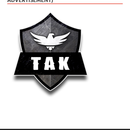
ADVERTISEMENT)