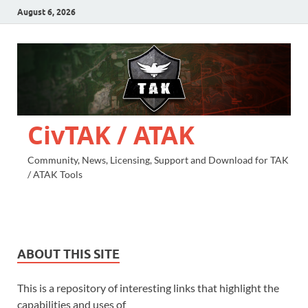
August 6, 2026
CivTAK / ATAK
Community, News, Licensing, Support and Download for TAK
/ ATAK Tools
ABOUT THIS SITE
This is a repository of interesting links that highlight the
capabilities and uses of