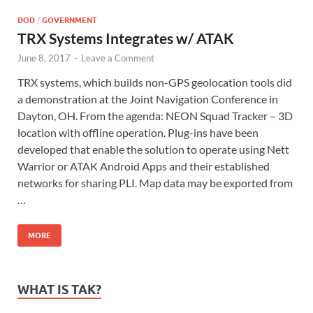
DOD
/
GOVERNMENT
TRX Systems Integrates w/ ATAK
June 8, 2017
-
Leave a Comment
TRX systems, which builds non-GPS geolocation tools did
a demonstration at the Joint Navigation Conference in
Dayton, OH. From the agenda: NEON Squad Tracker – 3D
location with offline operation. Plug-ins have been
developed that enable the solution to operate using Nett
Warrior or ATAK Android Apps and their established
networks for sharing PLI. Map data may be exported from
…
MORE
WHAT IS TAK?