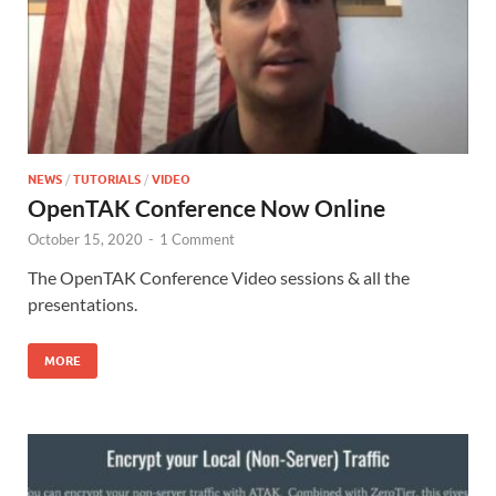
NEWS
/
TUTORIALS
/
VIDEO
OpenTAK Conference Now Online
October 15, 2020
-
1 Comment
The OpenTAK Conference Video sessions & all the
presentations.
MORE