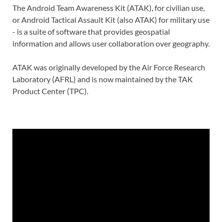
The Android Team Awareness Kit (ATAK), for civilian use,
or Android Tactical Assault Kit (also ATAK) for military use
- is a suite of software that provides geospatial
information and allows user collaboration over geography.
ATAK was originally developed by the Air Force Research
Laboratory (AFRL) and is now maintained by the TAK
Product Center (TPC).