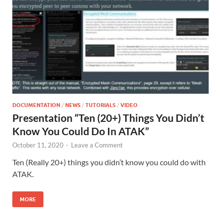
DOCUMENTATION
/
NEWS
/
TUTORIALS
/
VIDEO
Presentation “Ten (20+) Things You Didn’t
Know You Could Do In ATAK”
October 11, 2020
-
Leave a Comment
Ten (Really 20+) things you didn’t know you could do with
ATAK.
MORE