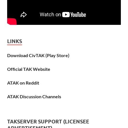
LINKS
Download CivTAK (Play Store)
Official TAK Website
ATAK on Reddit
ATAK Discussion Channels
TAKSERVER SUPPORT (LICENSEE