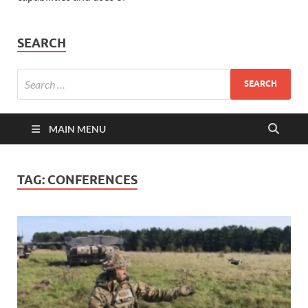
SEARCH
MAIN MENU
TAG:
CONFERENCES