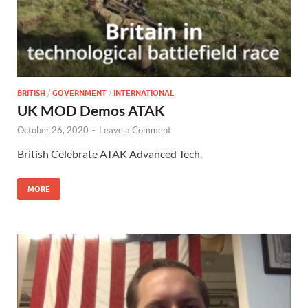
BRITISH
/
GOVERNMENT
/
INTERNATIONAL
UK MOD Demos ATAK
October 26, 2020
-
Leave a Comment
British Celebrate ATAK Advanced Tech.
MORE