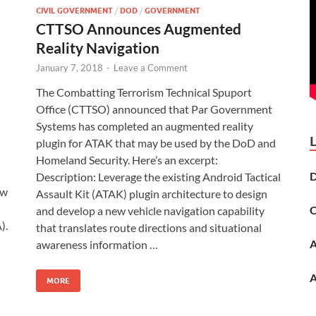
CIVIL GOVERNMENT
/
DOD
/
GOVERNMENT
CTTSO Announces Augmented
Reality Navigation
January 7, 2018
-
Leave a Comment
The Combatting Terrorism Technical Spuport
Office (CTTSO) announced that Par Government
Systems has completed an augmented reality
plugin for ATAK that may be used by the DoD and
Homeland Security. Here’s an excerpt:
D
Description: Leverage the existing Android Tactical
ew
Assault Kit (ATAK) plugin architecture to design
O
and develop a new vehicle navigation capability
).
that translates route directions and situational
A
awareness information …
A
MORE