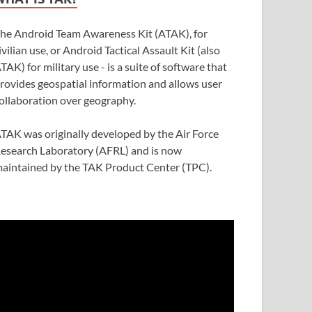
he Android Team Awareness Kit (ATAK), for
ivilian use, or Android Tactical Assault Kit (also
TAK) for military use - is a suite of software that
rovides geospatial information and allows user
ollaboration over geography.
TAK was originally developed by the Air Force
esearch Laboratory (AFRL) and is now
aintained by the TAK Product Center (TPC).