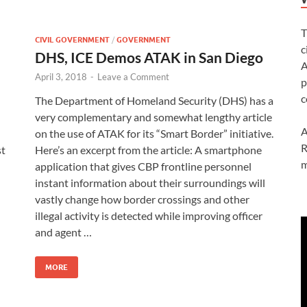
T
CIVIL GOVERNMENT
/
GOVERNMENT
c
DHS, ICE Demos ATAK in San Diego
A
April 3, 2018
-
Leave a Comment
p
c
The Department of Homeland Security (DHS) has a
very complementary and somewhat lengthy article
A
on the use of ATAK for its “Smart Border” initiative.
R
st
Here’s an excerpt from the article: A smartphone
m
application that gives CBP frontline personnel
instant information about their surroundings will
vastly change how border crossings and other
illegal activity is detected while improving officer
and agent …
MORE