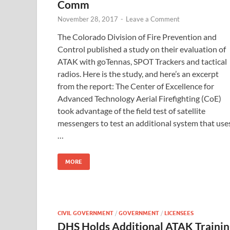
Comm
November 28, 2017
-
Leave a Comment
The Colorado Division of Fire Prevention and
Control published a study on their evaluation of
ATAK with goTennas, SPOT Trackers and tactical
radios. Here is the study, and here’s an excerpt
from the report: The Center of Excellence for
Advanced Technology Aerial Firefighting (CoE)
took advantage of the field test of satellite
messengers to test an additional system that use
…
MORE
CIVIL GOVERNMENT
/
GOVERNMENT
/
LICENSEES
DHS Holds Additional ATAK Trainin