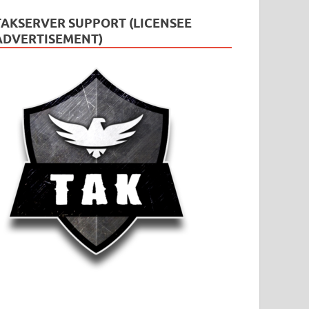
TAKSERVER SUPPORT (LICENSEE
ADVERTISEMENT)