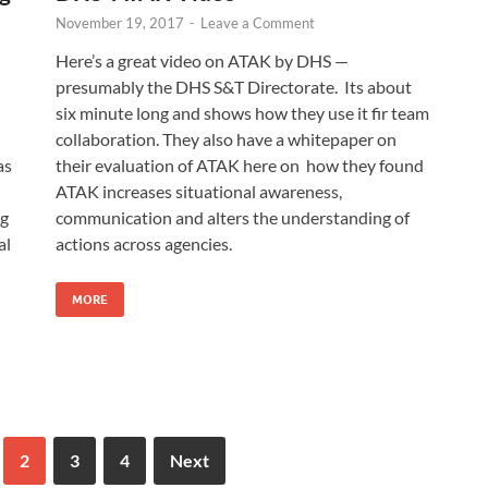
November 19, 2017
-
Leave a Comment
Here’s a great video on ATAK by DHS —
presumably the DHS S&T Directorate. Its about
six minute long and shows how they use it fir team
collaboration. They also have a whitepaper on
as
their evaluation of ATAK here on how they found
ATAK increases situational awareness,
ng
communication and alters the understanding of
al
actions across agencies.
MORE
2
3
4
Next