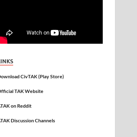
LINKS
ownload CivTAK (Play Store)
fficial TAK Website
TAK on Reddit
TAK Discussion Channels