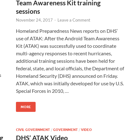
Team Awareness Kit training
sessions
November 24, 2017
-
Leave a Comment
Homeland Preparedness News reports on DHS’
use of ATAK: After the Android Team Awareness
Kit (ATAK) was successfully used to coordinate
multi-agency responses to recent hurricanes,
additional training sessions have been held for
federal, state, and local officials, the Department of
s
Homeland Security (DHS) announced on Friday.
ATAK, which was initially developed for use by U.S.
Special Forces in 2010, …
MORE
CIVIL GOVERNMENT
/
GOVERNMENT
/
VIDEO
g
DHS’ ATAK Video