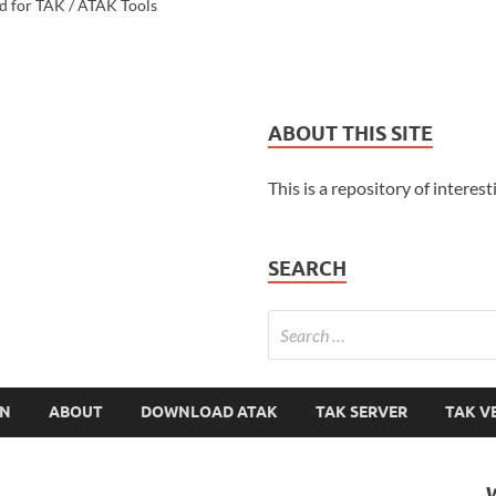
d for TAK / ATAK Tools
ABOUT THIS SITE
This is a repository of interest
SEARCH
ON
ABOUT
DOWNLOAD ATAK
TAK SERVER
TAK V