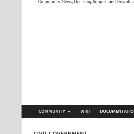
Community, News, Licensing, Support and Downloa
COMMUNITY
WIKI
DOCUMENTATI
CIVIL GOVERNMENT