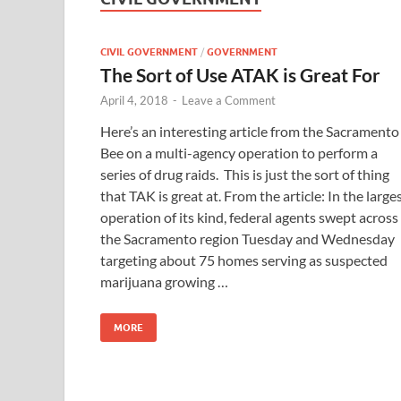
CIVIL GOVERNMENT
/
GOVERNMENT
The Sort of Use ATAK is Great For
April 4, 2018
-
Leave a Comment
Here’s an interesting article from the Sacramento
Bee on a multi-agency operation to perform a
series of drug raids. This is just the sort of thing
that TAK is great at. From the article: In the large
operation of its kind, federal agents swept across
the Sacramento region Tuesday and Wednesday
targeting about 75 homes serving as suspected
marijuana growing …
MORE