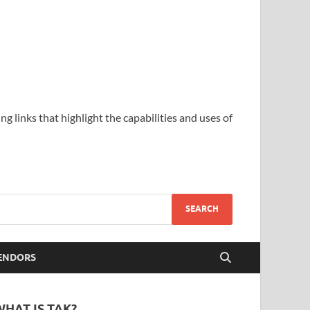
ing links that highlight the capabilities and uses of
ENDORS
WHAT IS TAK?