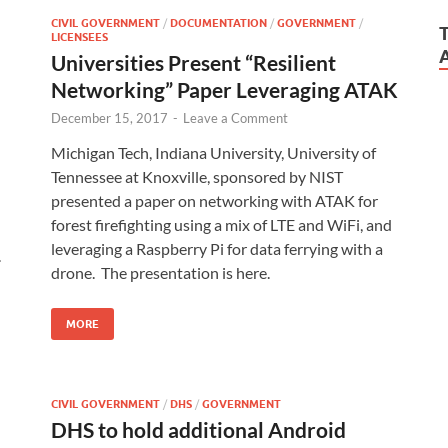
CIVIL GOVERNMENT
/
DOCUMENTATION
/
GOVERNMENT
/
LICENSEES
Universities Present “Resilient
Networking” Paper Leveraging ATAK
December 15, 2017
-
Leave a Comment
Michigan Tech, Indiana University, University of
Tennessee at Knoxville, sponsored by NIST
presented a paper on networking with ATAK for
forest firefighting using a mix of LTE and WiFi, and
leveraging a Raspberry Pi for data ferrying with a
.
drone. The presentation is here.
MORE
CIVIL GOVERNMENT
/
DHS
/
GOVERNMENT
DHS to hold additional Android