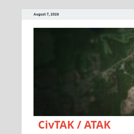
August 7, 2026
CivTAK / ATAK