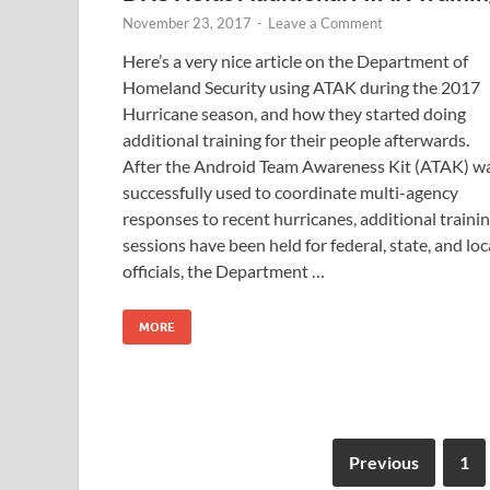
November 23, 2017
-
Leave a Comment
Here’s a very nice article on the Department of
Homeland Security using ATAK during the 2017
Hurricane season, and how they started doing
additional training for their people afterwards.
After the Android Team Awareness Kit (ATAK) w
successfully used to coordinate multi-agency
responses to recent hurricanes, additional traini
sessions have been held for federal, state, and loc
officials, the Department …
MORE
Previous
1