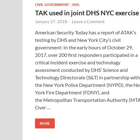
CIVIL GOVERNMENT
/
DHS
TAK used in joint DHS NYC exercise
January 27, 2018
-
Leave a Comment
American Security Today has a report of ATAK’s
testing by DHS and New York City’s civil
government: In the early hours of October 29,
2017, over 200 first responders participated in a
critical incident exercise and technology
assessment conducted by DHS’ Science and
Technology Directorate (S&T) in partnership with
the New York Police Department (NYPD), the N
York Fire Department (FDNY), and
the Metropolitan Transportation Authority (MTA
Over …
MORE