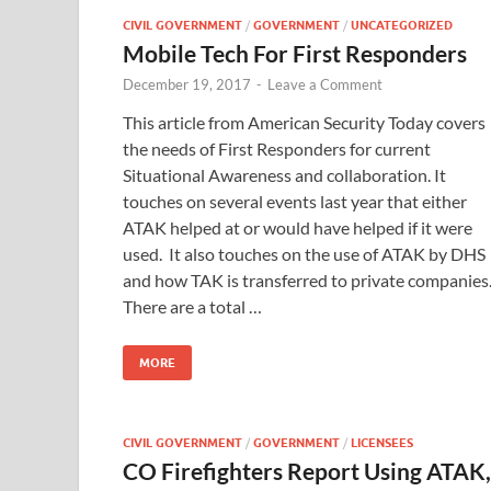
CIVIL GOVERNMENT
/
GOVERNMENT
/
UNCATEGORIZED
Mobile Tech For First Responders
December 19, 2017
-
Leave a Comment
This article from American Security Today covers
the needs of First Responders for current
Situational Awareness and collaboration. It
touches on several events last year that either
ATAK helped at or would have helped if it were
used. It also touches on the use of ATAK by DHS
and how TAK is transferred to private companies
There are a total …
MORE
CIVIL GOVERNMENT
/
GOVERNMENT
/
LICENSEES
CO Firefighters Report Using ATAK,