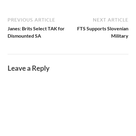
PREVIOUS ARTICLE
NEXT ARTICLE
Janes: Brits Select TAK for
FTS Supports Slovenian
Dismounted SA
Military
Leave a Reply