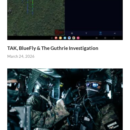
TAK, BlueFly & The Guthrie Investigation
March 24, 2026