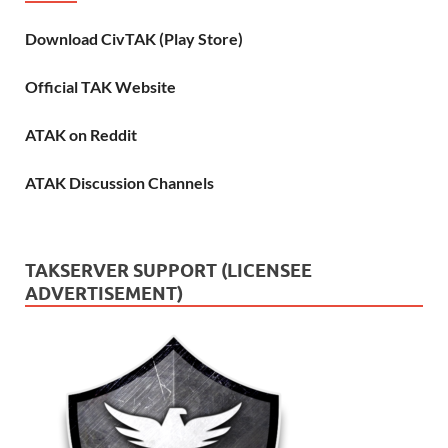
Download CivTAK (Play Store)
Official TAK Website
ATAK on Reddit
ATAK Discussion Channels
TAKSERVER SUPPORT (LICENSEE
ADVERTISEMENT)