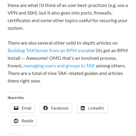
these are what I’d think of as user best-practices (e.g. use a
VPN and SSH), but it also goes into ports, firewalls,
certificates and some other topics useful for securing your
system.
There are also several other solid In-depth articles on
Building TAKServer from an RPM installe
r (its got an RPM
install — Awesome! OMG that’s an involved process.
frown),
managing users and groups in TAK
among others.
There are a total of nine TAK-related guides and articles
there right now.
Share this:
Email
Facebook
LinkedIn
Reddit