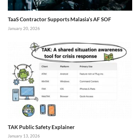
TaaS Contractor Supports Malasia’s AF SOF
January 20, 2026
TAK Public Safety Explainer
January 13, 2026