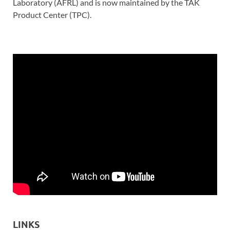
Laboratory (AFRL) and is now maintained by the TAK
Product Center (TPC).
LINKS