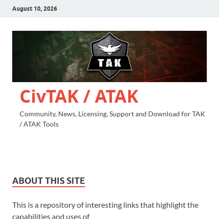
August 10, 2026
CivTAK / ATAK
Community, News, Licensing, Support and Download for TAK
/ ATAK Tools
ABOUT THIS SITE
This is a repository of interesting links that highlight the
capabilities and uses of