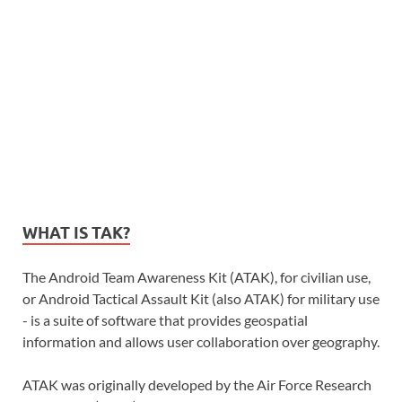
WHAT IS TAK?
The Android Team Awareness Kit (ATAK), for civilian use,
or Android Tactical Assault Kit (also ATAK) for military use
- is a suite of software that provides geospatial
information and allows user collaboration over geography.
ATAK was originally developed by the Air Force Research