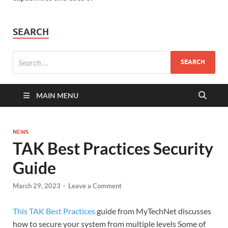
SEARCH
MAIN MENU
NEWS
TAK Best Practices Security
Guide
March 29, 2023
-
Leave a Comment
This TAK Best Practices
guide from MyTechNet discusses
how to secure your system from multiple levels Some of