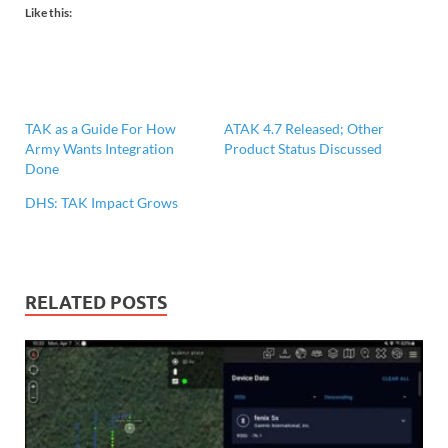
Like this:
TAK as a Guide For How
ATAK 4.7 Released; Other
Army Wants Integration
Product Status Discussed
Done
DHS: TAK Impact Grows
RELATED POSTS