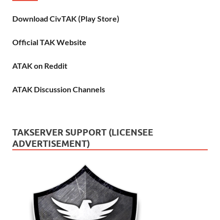
Download CivTAK (Play Store)
Official TAK Website
ATAK on Reddit
ATAK Discussion Channels
TAKSERVER SUPPORT (LICENSEE
ADVERTISEMENT)