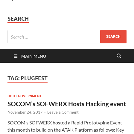
SEARCH
MAIN MENU
TAG:
PLUGFEST
DOD
/
GOVERNMENT
SOCOM’s SOFWERX Hosts Hacking event
November 24, 2017
-
Leave a Comment
SOCOM’s SOFWERX hosted a Rapid Prototyping Event
this month to build on the ATAK Platform as follows: Key