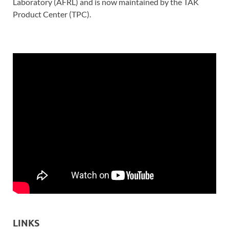
Laboratory (AFRL) and is now maintained by the TAK
Product Center (TPC).
LINKS