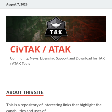
August 7, 2026
CivTAK / ATAK
Community, News, Licensing, Support and Download for TAK
/ ATAK Tools
ABOUT THIS SITE
This is a repository of interesting links that highlight the
capabilities and uses of