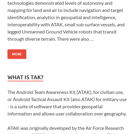
technologies demonstrated levels of autonomy and
mapping for land and air to include navigation and target
identification, analytics in geospatial and intelligence,
interoperability with ATAK, small sub surface vessels, and
legged Unmanned Ground Vehicle robots that transit
through diverse terrain. There were also …
MORE
WHAT IS TAK?
The Android Team Awareness Kit (ATAK), for civilian use,
or Android Tactical Assault Kit (also ATAK) for military use
- is a suite of software that provides geospatial
information and allows user collaboration over geography.
ATAK was originally developed by the Air Force Research