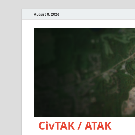
August 8, 2026
CivTAK / ATAK