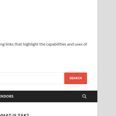
ing links that highlight the capabilities and uses of
ENDORS
WHAT IS TAK?