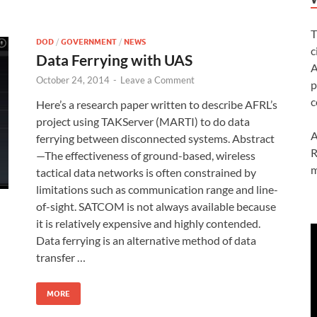
T
DOD
/
GOVERNMENT
/
NEWS
c
Data Ferrying with UAS
A
October 24, 2014
-
Leave a Comment
p
c
Here’s a research paper written to describe AFRL’s
project using TAKServer (MARTI) to do data
A
ferrying between disconnected systems. Abstract
R
—The effectiveness of ground-based, wireless
m
tactical data networks is often constrained by
limitations such as communication range and line-
of-sight. SATCOM is not always available because
it is relatively expensive and highly contended.
Data ferrying is an alternative method of data
transfer …
MORE