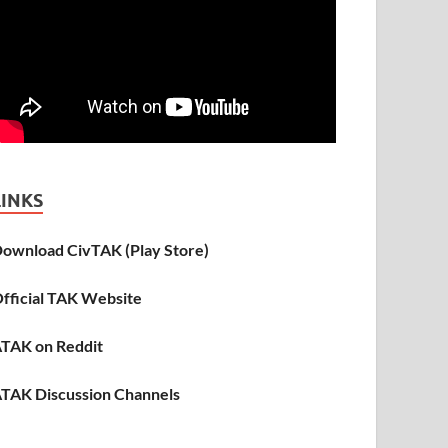
LINKS
ownload CivTAK (Play Store)
fficial TAK Website
TAK on Reddit
TAK Discussion Channels