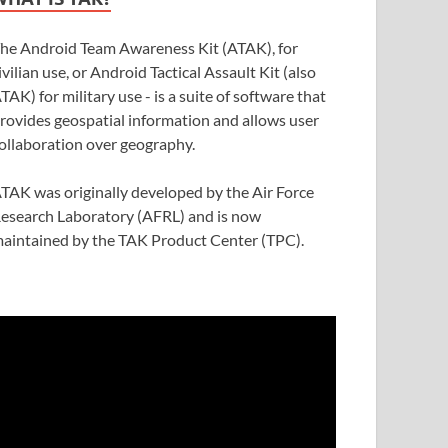
he Android Team Awareness Kit (ATAK), for
ivilian use, or Android Tactical Assault Kit (also
TAK) for military use - is a suite of software that
rovides geospatial information and allows user
ollaboration over geography.
TAK was originally developed by the Air Force
esearch Laboratory (AFRL) and is now
aintained by the TAK Product Center (TPC).