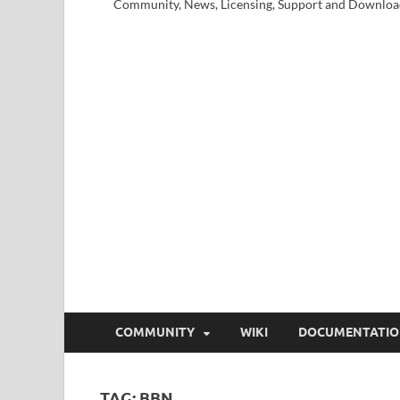
Community, News, Licensing, Support and Downloa
COMMUNITY
WIKI
DOCUMENTATI
TAG:
BBN