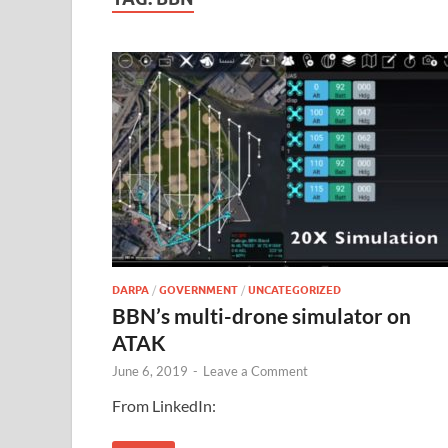
DARPA
/
GOVERNMENT
/
UNCATEGORIZED
BBN’s multi-drone simulator on
ATAK
June 6, 2019
-
Leave a Comment
From LinkedIn: