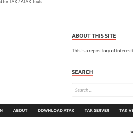
d for TAK / ATAK Tools
ABOUT THIS SITE
This is a repository of interest
SEARCH
ON
ABOUT
DOWNLOAD ATAK
TAK SERVER
TAK V