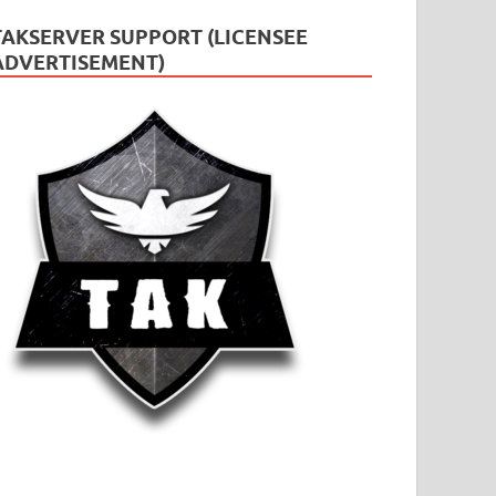
TAKSERVER SUPPORT (LICENSEE
ADVERTISEMENT)