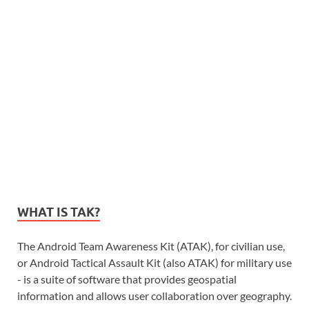
WHAT IS TAK?
The Android Team Awareness Kit (ATAK), for civilian use,
or Android Tactical Assault Kit (also ATAK) for military use
- is a suite of software that provides geospatial
information and allows user collaboration over geography.