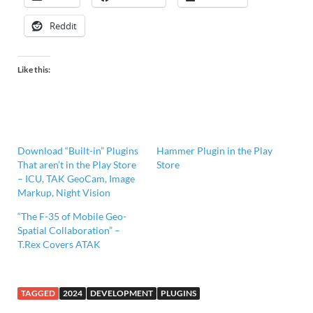
Reddit
Like this:
Download “Built-in” Plugins
Hammer Plugin in the Play
That aren’t in the Play Store
Store
– ICU, TAK GeoCam, Image
Markup, Night Vision
“The F-35 of Mobile Geo-
Spatial Collaboration” –
T.Rex Covers ATAK
TAGGED
2024
DEVELOPMENT
PLUGINS