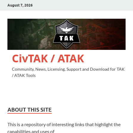
August 7, 2026
CivTAK / ATAK
Community, News, Licensing, Support and Download for TAK
/ ATAK Tools
ABOUT THIS SITE
This is a repository of interesting links that highlight the
capabilities and uses of