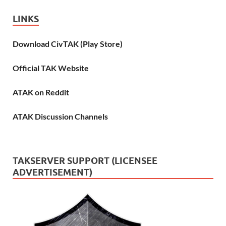
LINKS
Download CivTAK (Play Store)
Official TAK Website
ATAK on Reddit
ATAK Discussion Channels
TAKSERVER SUPPORT (LICENSEE
ADVERTISEMENT)