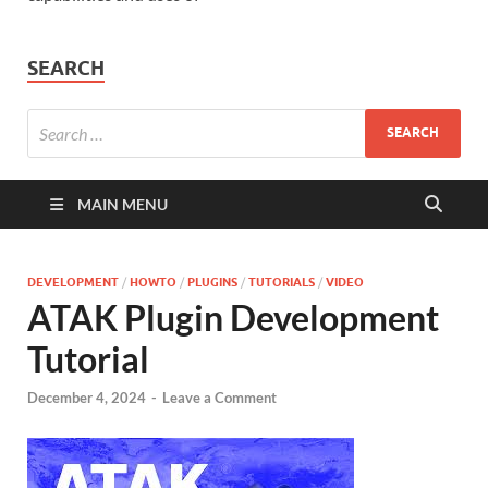
SEARCH
MAIN MENU
DEVELOPMENT
/
HOWTO
/
PLUGINS
/
TUTORIALS
/
VIDEO
ATAK Plugin Development
Tutorial
December 4, 2024
-
Leave a Comment