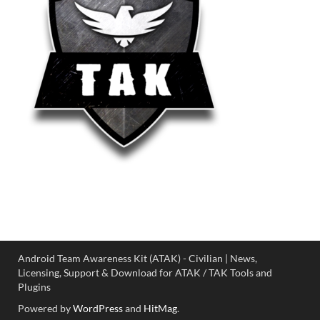
Android Team Awareness Kit (ATAK) - Civilian | News,
Licensing, Support & Download for ATAK / TAK Tools and
Plugins
Powered by
WordPress
and
HitMag
.