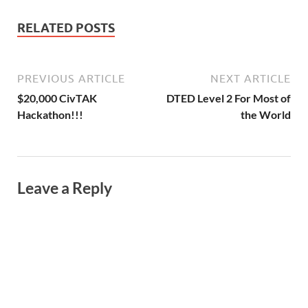
RELATED POSTS
PREVIOUS ARTICLE
NEXT ARTICLE
$20,000 CivTAK
DTED Level 2 For Most of
Hackathon!!!
the World
Leave a Reply