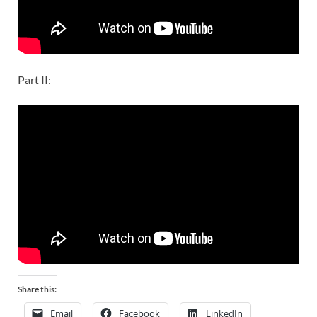
Part II:
Share this:
Email
Facebook
LinkedIn