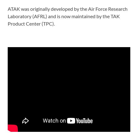
ATAK was originally developed by the Air Force Research
Laboratory (AFRL) and is now maintained by the TAK
Product Center (TPC).