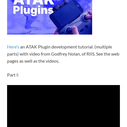
Here’s
an ATAK Plugin development tutorial. (multiple
parts) with video from Godfrey Nolan, of RIIS. See the web
pages as well as the videos.
Part I: