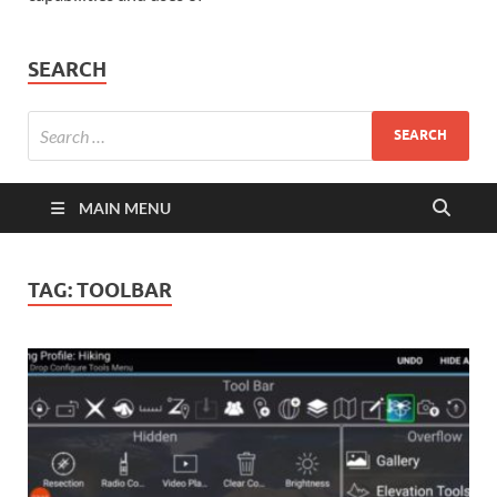
SEARCH
MAIN MENU
TAG:
TOOLBAR