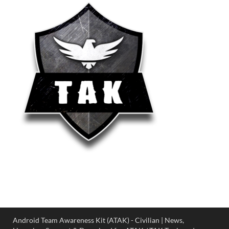
Android Team Awareness Kit (ATAK) - Civilian | News,