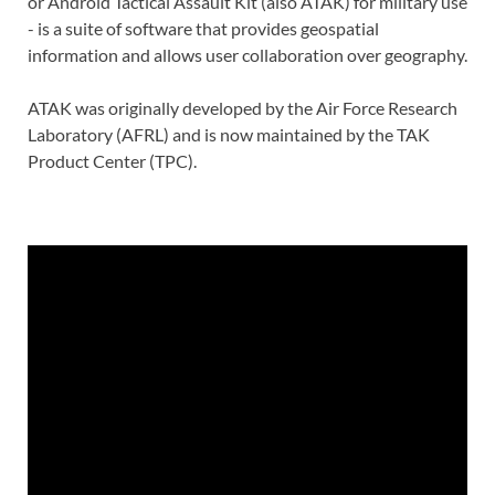
or Android Tactical Assault Kit (also ATAK) for military use
- is a suite of software that provides geospatial
information and allows user collaboration over geography.
ATAK was originally developed by the Air Force Research
Laboratory (AFRL) and is now maintained by the TAK
Product Center (TPC).