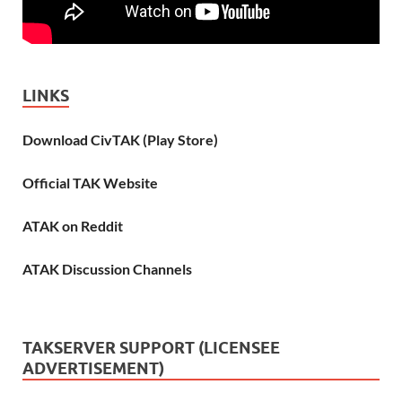
LINKS
Download CivTAK (Play Store)
Official TAK Website
ATAK on Reddit
ATAK Discussion Channels
TAKSERVER SUPPORT (LICENSEE
ADVERTISEMENT)