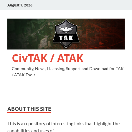
August 7, 2026
CivTAK / ATAK
Community, News, Licensing, Support and Download for TAK
/ ATAK Tools
ABOUT THIS SITE
This is a repository of interesting links that highlight the
capabilities and uses of