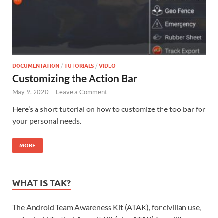
DOCUMENTATION
/
TUTORIALS
/
VIDEO
Customizing the Action Bar
May 9, 2020
-
Leave a Comment
Here’s a short tutorial on how to customize the toolbar for
your personal needs.
MORE
WHAT IS TAK?
The Android Team Awareness Kit (ATAK), for civilian use,