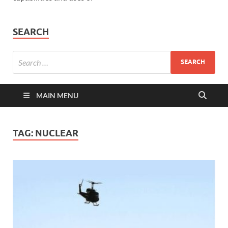
SEARCH
MAIN MENU
TAG:
NUCLEAR