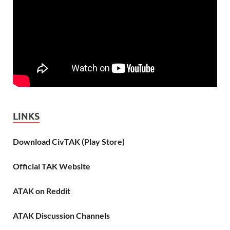
LINKS
Download CivTAK (Play Store)
Official TAK Website
ATAK on Reddit
ATAK Discussion Channels