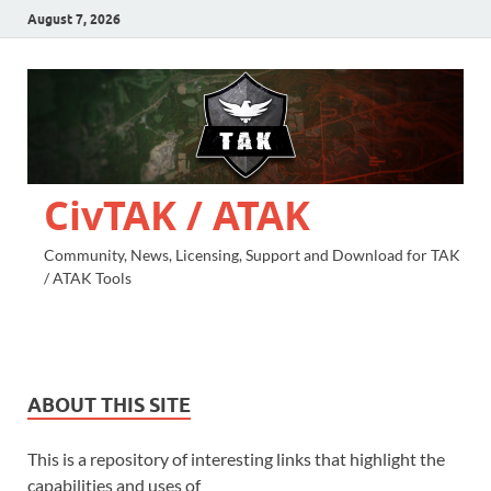
August 7, 2026
CivTAK / ATAK
Community, News, Licensing, Support and Download for TAK
/ ATAK Tools
ABOUT THIS SITE
This is a repository of interesting links that highlight the
capabilities and uses of