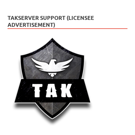
TAKSERVER SUPPORT (LICENSEE
ADVERTISEMENT)