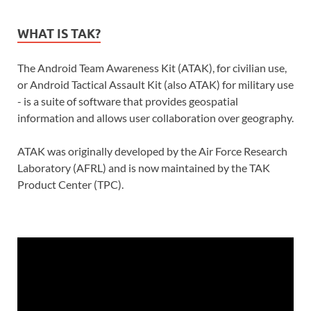
WHAT IS TAK?
The Android Team Awareness Kit (ATAK), for civilian use,
or Android Tactical Assault Kit (also ATAK) for military use
- is a suite of software that provides geospatial
information and allows user collaboration over geography.
ATAK was originally developed by the Air Force Research
Laboratory (AFRL) and is now maintained by the TAK
Product Center (TPC).