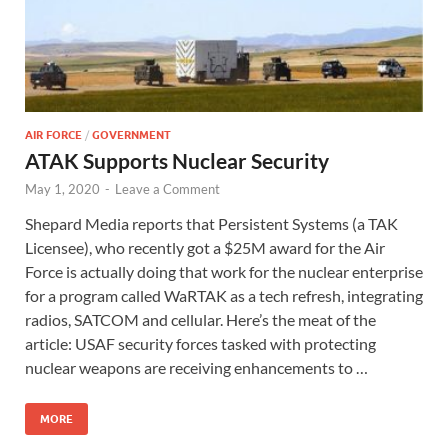
AIR FORCE
/
GOVERNMENT
ATAK Supports Nuclear Security
May 1, 2020
-
Leave a Comment
Shepard Media reports that Persistent Systems (a TAK
Licensee), who recently got a $25M award for the Air
Force is actually doing that work for the nuclear enterprise
for a program called WaRTAK as a tech refresh, integrating
radios, SATCOM and cellular. Here’s the meat of the
article: USAF security forces tasked with protecting
nuclear weapons are receiving enhancements to …
MORE