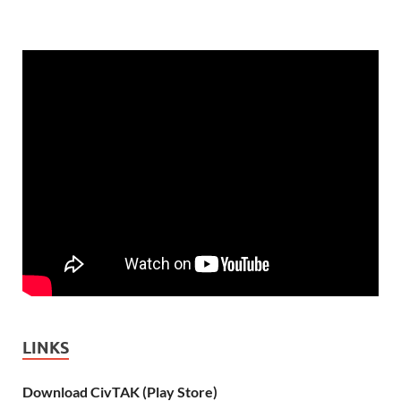
LINKS
Download CivTAK (Play Store)