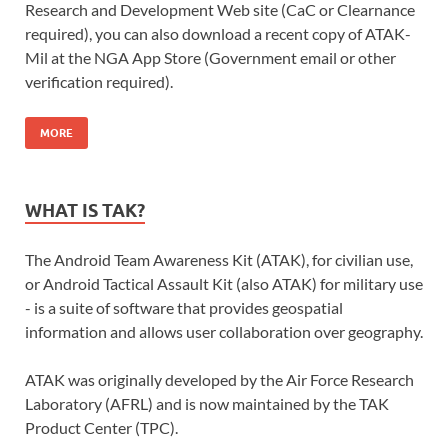
Research and Development Web site (CaC or Clearnance
required), you can also download a recent copy of ATAK-
Mil at the NGA App Store (Government email or other
verification required).
MORE
WHAT IS TAK?
The Android Team Awareness Kit (ATAK), for civilian use,
or Android Tactical Assault Kit (also ATAK) for military use
- is a suite of software that provides geospatial
information and allows user collaboration over geography.
ATAK was originally developed by the Air Force Research
Laboratory (AFRL) and is now maintained by the TAK
Product Center (TPC).