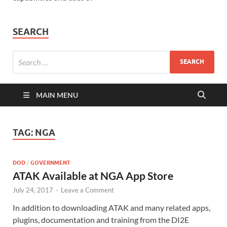
SEARCH
MAIN MENU
TAG:
NGA
DOD
/
GOVERNMENT
ATAK Available at NGA App Store
July 24, 2017
-
Leave a Comment
In addition to downloading ATAK and many related apps,
plugins, documentation and training from the DI2E