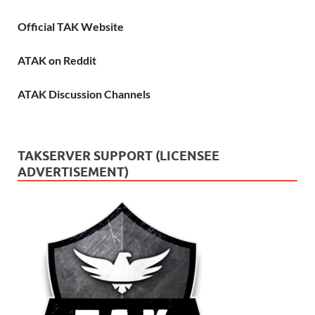
Official TAK Website
ATAK on Reddit
ATAK Discussion Channels
TAKSERVER SUPPORT (LICENSEE
ADVERTISEMENT)