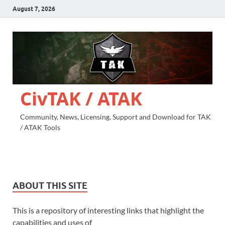
August 7, 2026
CivTAK / ATAK
Community, News, Licensing, Support and Download for TAK
/ ATAK Tools
ABOUT THIS SITE
This is a repository of interesting links that highlight the
capabilities and uses of