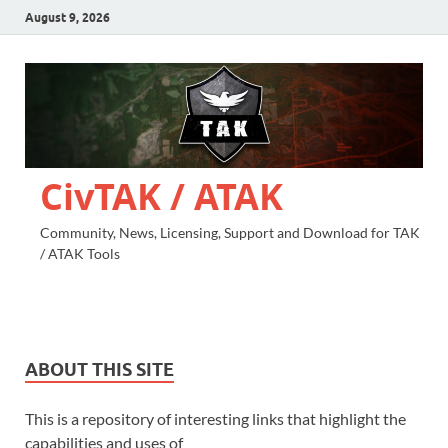
August 9, 2026
CivTAK / ATAK
Community, News, Licensing, Support and Download for TAK
/ ATAK Tools
ABOUT THIS SITE
This is a repository of interesting links that highlight the
capabilities and uses of