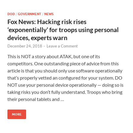
DOD
/
GOVERNMENT
/
NEWS
Fox News: Hacking risk rises
‘exponentially’ for troops using personal
devices, experts warn
December 24, 2018
-
Leave a Comment
This is NOT a story about ATAK, but one of its
competitors. One outstanding piece of advice from this
article is that you should only use software operationally
that’s properly vetted an configured for your system. DO
NOT use your personal device operationally — doing so is
taking risks you don’t fully understand. Troops who bring
their personal tablets and …
MORE