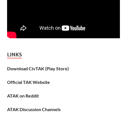
LINKS
Download CivTAK (Play Store)
Official TAK Website
ATAK on Reddit
ATAK Discussion Channels