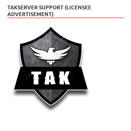
TAKSERVER SUPPORT (LICENSEE
ADVERTISEMENT)