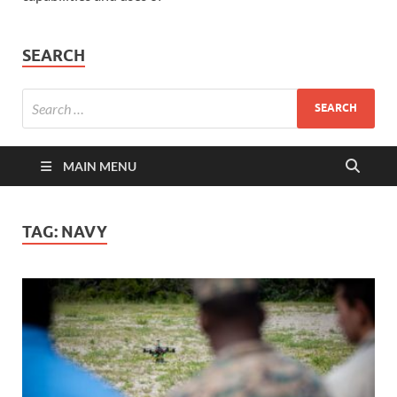
SEARCH
MAIN MENU
TAG:
NAVY