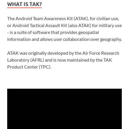
WHAT IS TAK?
The Android Team Awareness Kit (ATAK), for civilian use,
or Android Tactical Assault Kit (also ATAK) for military use
- is a suite of software that provides geospatial
information and allows user collaboration over geography.
ATAK was originally developed by the Air Force Research
Laboratory (AFRL) and is now maintained by the TAK
Product Center (TPC).