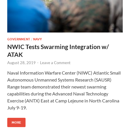
GOVERNMENT
/
NAVY
NWIC Tests Swarming Integration w/
ATAK
August 28, 2019
-
Leave a Comment
Naval Information Warfare Center (NIWC) Atlantic Small
Autonomous Unmanned Systems Research (SAUSR)
Range team demonstrated their newest swarming
capabilities during the Advanced Naval Technology
Exercise (ANTX) East at Camp Lejeune in North Carolina
July 9-19.
MORE