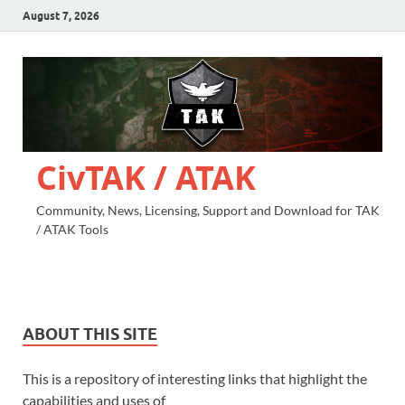
August 7, 2026
CivTAK / ATAK
Community, News, Licensing, Support and Download for TAK
/ ATAK Tools
ABOUT THIS SITE
This is a repository of interesting links that highlight the
capabilities and uses of