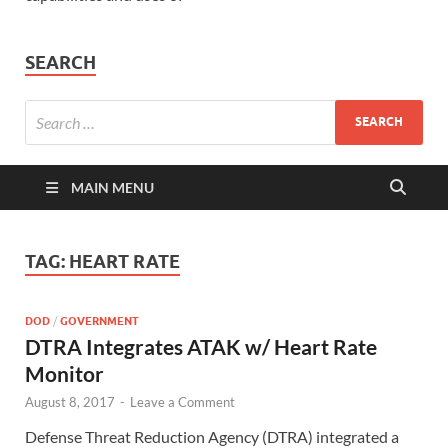
SEARCH
MAIN MENU
TAG:
HEART RATE
DOD
/
GOVERNMENT
DTRA Integrates ATAK w/ Heart Rate
Monitor
August 8, 2017
-
Leave a Comment
Defense Threat Reduction Agency (DTRA) integrated a