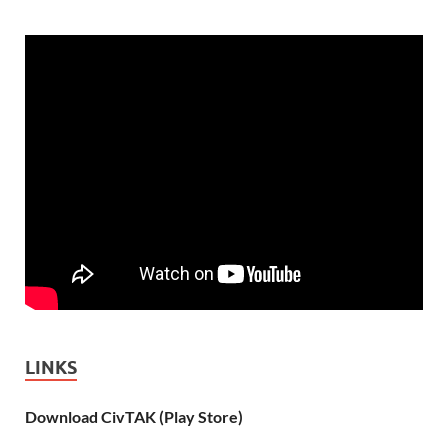
LINKS
Download CivTAK (Play Store)