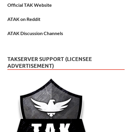
Official TAK Website
ATAK on Reddit
ATAK Discussion Channels
TAKSERVER SUPPORT (LICENSEE
ADVERTISEMENT)