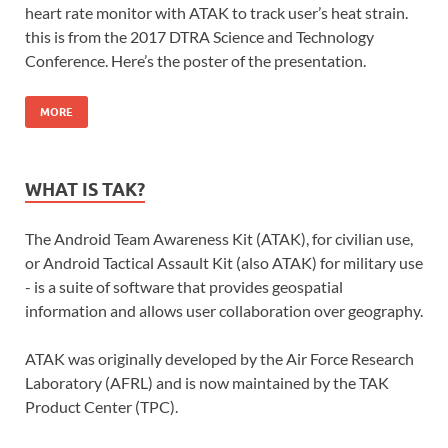
heart rate monitor with ATAK to track user’s heat strain.
this is from the 2017 DTRA Science and Technology
Conference. Here’s the poster of the presentation.
MORE
WHAT IS TAK?
The Android Team Awareness Kit (ATAK), for civilian use,
or Android Tactical Assault Kit (also ATAK) for military use
- is a suite of software that provides geospatial
information and allows user collaboration over geography.
ATAK was originally developed by the Air Force Research
Laboratory (AFRL) and is now maintained by the TAK
Product Center (TPC).