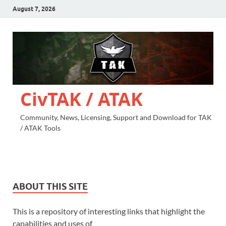
August 7, 2026
CivTAK / ATAK
Community, News, Licensing, Support and Download for TAK
/ ATAK Tools
ABOUT THIS SITE
This is a repository of interesting links that highlight the
capabilities and uses of