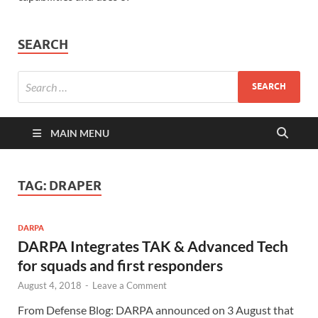
SEARCH
MAIN MENU
TAG:
DRAPER
DARPA
DARPA Integrates TAK & Advanced Tech
for squads and first responders
August 4, 2018
-
Leave a Comment
From Defense Blog: DARPA announced on 3 August that