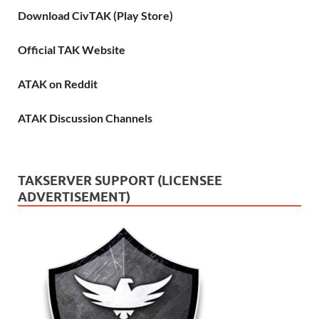
Download CivTAK (Play Store)
Official TAK Website
ATAK on Reddit
ATAK Discussion Channels
TAKSERVER SUPPORT (LICENSEE
ADVERTISEMENT)