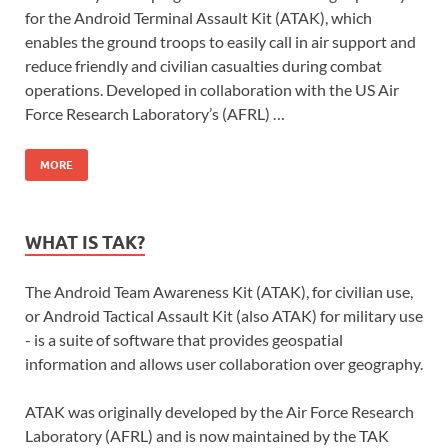
for the Android Terminal Assault Kit (ATAK), which
enables the ground troops to easily call in air support and
reduce friendly and civilian casualties during combat
operations. Developed in collaboration with the US Air
Force Research Laboratory’s (AFRL) …
MORE
WHAT IS TAK?
The Android Team Awareness Kit (ATAK), for civilian use,
or Android Tactical Assault Kit (also ATAK) for military use
- is a suite of software that provides geospatial
information and allows user collaboration over geography.
ATAK was originally developed by the Air Force Research
Laboratory (AFRL) and is now maintained by the TAK