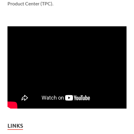
Product Center (TPC).
LINKS