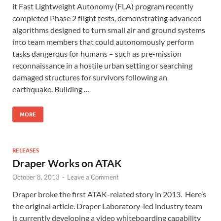
it Fast Lightweight Autonomy (FLA) program recently
completed Phase 2 flight tests, demonstrating advanced
algorithms designed to turn small air and ground systems
into team members that could autonomously perform
tasks dangerous for humans – such as pre-mission
reconnaissance in a hostile urban setting or searching
damaged structures for survivors following an
earthquake. Building …
MORE
RELEASES
Draper Works on ATAK
October 8, 2013
-
Leave a Comment
Draper broke the first ATAK-related story in 2013. Here’s
the original article. Draper Laboratory-led industry team
is currently developing a video whiteboarding capability