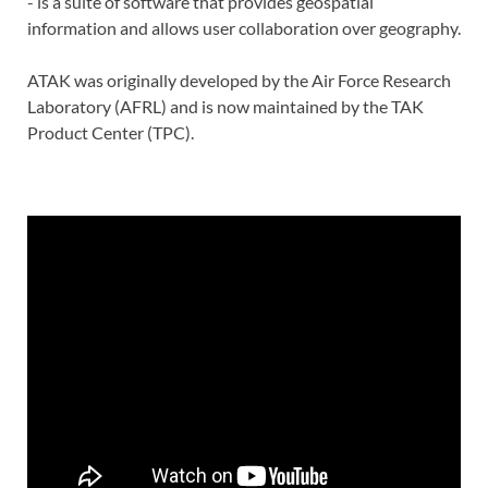
- is a suite of software that provides geospatial
information and allows user collaboration over geography.
ATAK was originally developed by the Air Force Research
Laboratory (AFRL) and is now maintained by the TAK
Product Center (TPC).