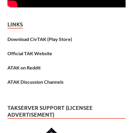
LINKS
Download CivTAK (Play Store)
Official TAK Website
ATAK on Reddit
ATAK Discussion Channels
TAKSERVER SUPPORT (LICENSEE
ADVERTISEMENT)