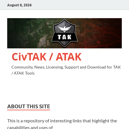
August 8, 2026
CivTAK / ATAK
Community, News, Licensing, Support and Download for TAK
/ ATAK Tools
ABOUT THIS SITE
This is a repository of interesting links that highlight the
capabilities and uses of