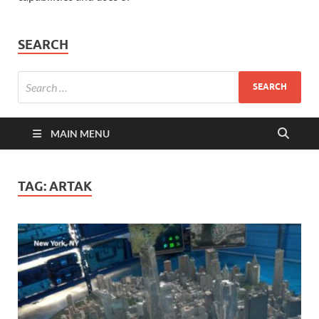
SEARCH
MAIN MENU
TAG:
ARTAK