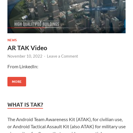
NEWS
AR TAK Video
November 10, 2022
-
Leave a Comment
From LinkedIn:
MORE
WHAT IS TAK?
The Android Team Awareness Kit (ATAK), for civilian use,
or Android Tactical Assault Kit (also ATAK) for military use