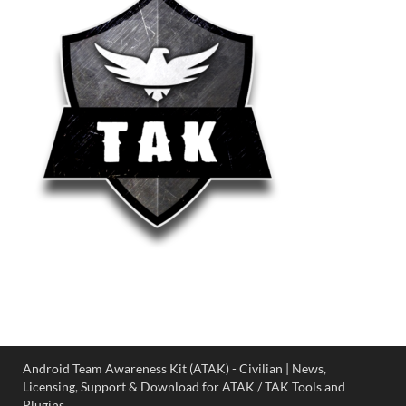
Android Team Awareness Kit (ATAK) - Civilian | News,
Licensing, Support & Download for ATAK / TAK Tools and
Plugins