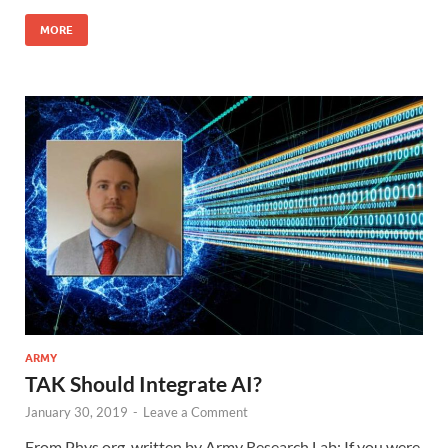
MORE
ARMY
TAK Should Integrate AI?
January 30, 2019
-
Leave a Comment
From Phys.org, written by Army Research Lab: If you were