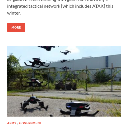
integrated tactical network [which includes ATAK] this
winter.
MORE
ARMY
/
GOVERNMENT