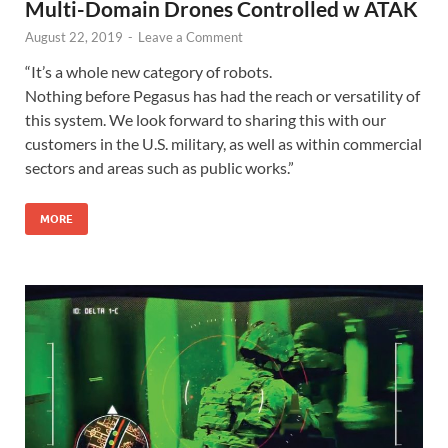
Multi-Domain Drones Controlled w ATAK
August 22, 2019
-
Leave a Comment
“It’s a whole new category of robots.
Nothing before Pegasus has had the reach or versatility of
this system. We look forward to sharing this with our
customers in the U.S. military, as well as within commercial
sectors and areas such as public works.”
MORE