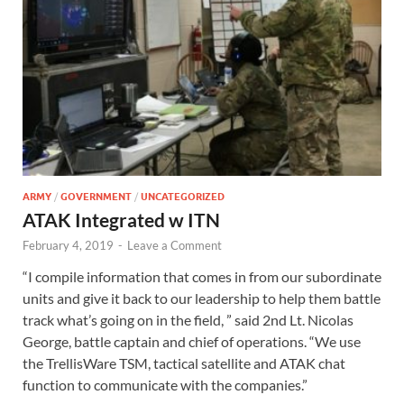
ARMY
/
GOVERNMENT
/
UNCATEGORIZED
ATAK Integrated w ITN
February 4, 2019
-
Leave a Comment
“I compile information that comes in from our subordinate
units and give it back to our leadership to help them battle
track what’s going on in the field, ” said 2nd Lt. Nicolas
George, battle captain and chief of operations. “We use
the TrellisWare TSM, tactical satellite and ATAK chat
function to communicate with the companies.”