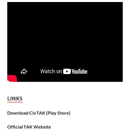
LINKS
Download CivTAK (Play Store)
Official TAK Website