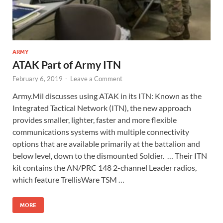
ARMY
ATAK Part of Army ITN
February 6, 2019
-
Leave a Comment
Army.Mil discusses using ATAK in its ITN: Known as the
Integrated Tactical Network (ITN), the new approach
provides smaller, lighter, faster and more flexible
communications systems with multiple connectivity
options that are available primarily at the battalion and
below level, down to the dismounted Soldier. … Their ITN
kit contains the AN/PRC 148 2-channel Leader radios,
which feature TrellisWare TSM …
MORE