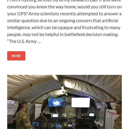
convinced you knew the way home, would you still turn on
your GPS? Army scientists recently attempted to answer a
similar question due to an ongoing concern that artificial
intelligence, which can be opaque and frustrating to many
people, may not be helpful in battlefield decision making.
“The U.S. Army …
MORE