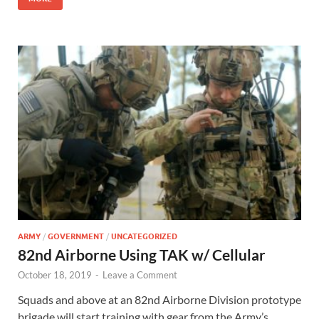
ARMY
/
GOVERNMENT
/
UNCATEGORIZED
82nd Airborne Using TAK w/ Cellular
October 18, 2019
-
Leave a Comment
Squads and above at an 82nd Airborne Division prototype
brigade will start training with gear from the Army’s