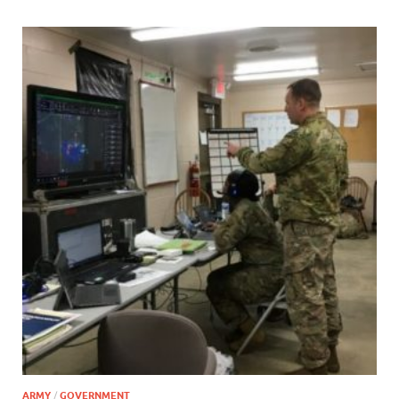
ARMY
/
GOVERNMENT