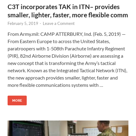
C3T incorporates TAK in ITN– provides
smaller, lighter, faster, more flexible comm
February 5, 2019
-
Leave a Comment
From Army.mil: CAMP ATTERBURY, Ind. (Feb. 5, 2019) —
From Eastern Europe to across the United States,
paratroopers with 1-508th Parachute Infantry Regiment
(PIR), 82nd Airborne Division (Airborne) are assessing a
new concept that is transforming the Army’s tactical
network. Known as the Integrated Tactical Network (ITN),
the new approach provides smaller, lighter, faster and
more flexible communications systems with …
MORE