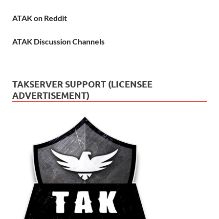
ATAK on Reddit
ATAK Discussion Channels
TAKSERVER SUPPORT (LICENSEE
ADVERTISEMENT)