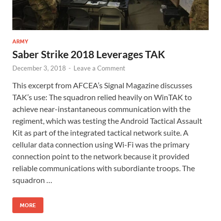
ARMY
Saber Strike 2018 Leverages TAK
December 3, 2018
-
Leave a Comment
This excerpt from AFCEA’s Signal Magazine discusses
TAK’s use: The squadron relied heavily on WinTAK to
achieve near-instantaneous communication with the
regiment, which was testing the Android Tactical Assault
Kit as part of the integrated tactical network suite. A
cellular data connection using Wi-Fi was the primary
connection point to the network because it provided
reliable communications with subordiante troops. The
squadron …
MORE