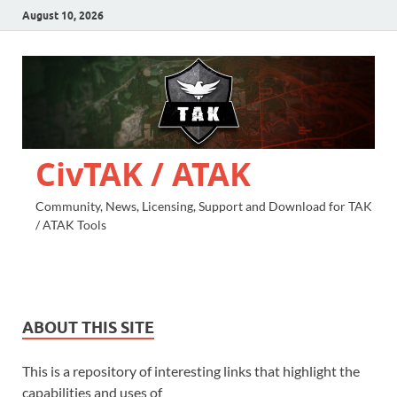
August 10, 2026
CivTAK / ATAK
Community, News, Licensing, Support and Download for TAK
/ ATAK Tools
ABOUT THIS SITE
This is a repository of interesting links that highlight the
capabilities and uses of