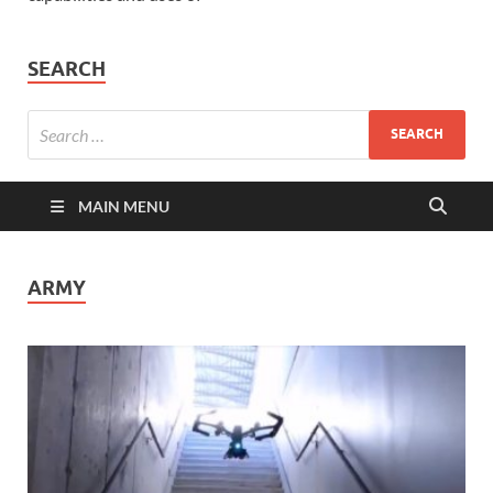
SEARCH
MAIN MENU
ARMY