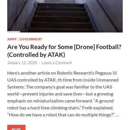
ARMY
/
GOVERNMENT
Are You Ready for Some [Drone] Football?
(Controlled by ATAK)
January 12, 2020
-
Leave a Comment
Here’s another article on Robotic Research’s Pegasus III
UAS controlled by ATAK, th time from Inside Unmanned
Systems: The company’s goal was familiar to the UAS
world—prevent injuries and save lives—but a growing
emphasis on miniaturization came forward. “A ground
robot has a hard time climbing stairs,” Frelk explained.
“How do we have a robot that can do multiple things?” …
MORE