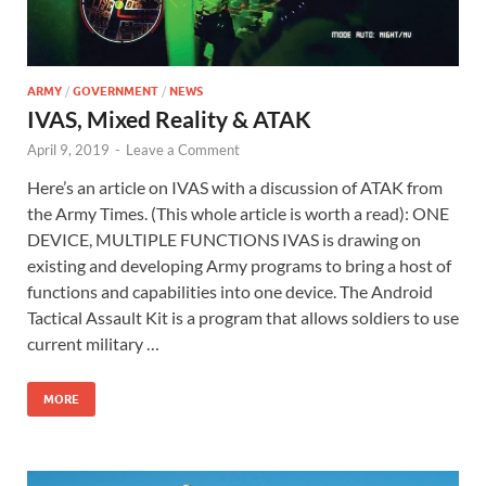
ARMY
/
GOVERNMENT
/
NEWS
IVAS, Mixed Reality & ATAK
April 9, 2019
-
Leave a Comment
Here’s an article on IVAS with a discussion of ATAK from
the Army Times. (This whole article is worth a read): ONE
DEVICE, MULTIPLE FUNCTIONS IVAS is drawing on
existing and developing Army programs to bring a host of
functions and capabilities into one device. The Android
Tactical Assault Kit is a program that allows soldiers to use
current military …
MORE