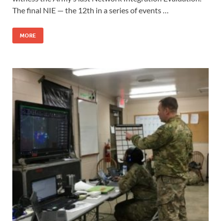
The final NIE — the 12th in a series of events …
MORE