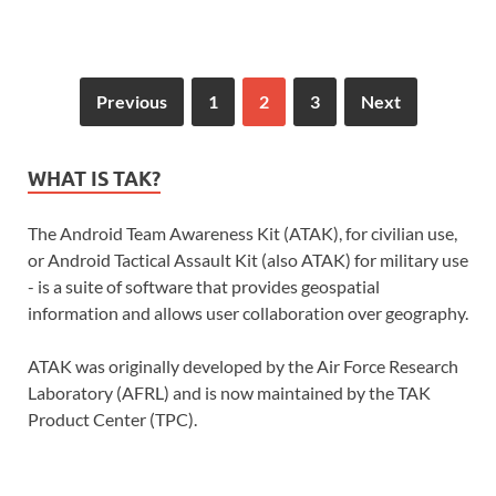
Previous
1
2
3
Next
WHAT IS TAK?
The Android Team Awareness Kit (ATAK), for civilian use,
or Android Tactical Assault Kit (also ATAK) for military use
- is a suite of software that provides geospatial
information and allows user collaboration over geography.
ATAK was originally developed by the Air Force Research
Laboratory (AFRL) and is now maintained by the TAK
Product Center (TPC).