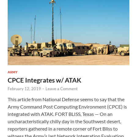
ARMY
CPCE Integrates w/ ATAK
February 12, 2019
-
Leave a Comment
This article from National Defense seems to say that the
Army Command Post Computing Environment (CPCE) is
integrated with ATAK. FORT BLISS, Texas — On an
uncharacteristically chilly day in the Southwest desert,
reporters gathered in a remote corner of Fort Bliss to
witness the Army’s last Network Integration Evaluation.