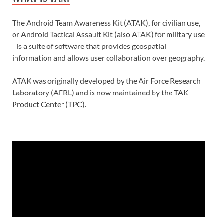
The Android Team Awareness Kit (ATAK), for civilian use,
or Android Tactical Assault Kit (also ATAK) for military use
- is a suite of software that provides geospatial
information and allows user collaboration over geography.
ATAK was originally developed by the Air Force Research
Laboratory (AFRL) and is now maintained by the TAK
Product Center (TPC).