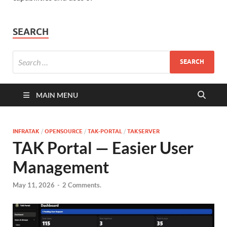
SEARCH
MAIN MENU
INFRATAK
/
OPENSOURCE
/
TAK-PORTAL
/
TAKSERVER
TAK Portal — Easier User
Management
May 11, 2026
-
2 Comments.