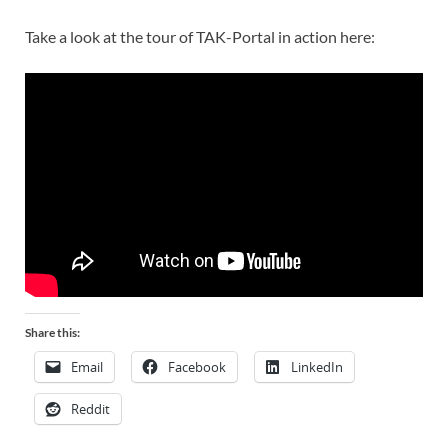
Take a look at the tour of TAK-Portal in action here:
Share this:
Email
Facebook
LinkedIn
Reddit