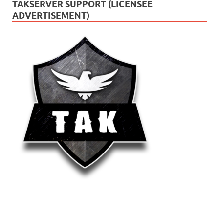
TAKSERVER SUPPORT (LICENSEE
ADVERTISEMENT)