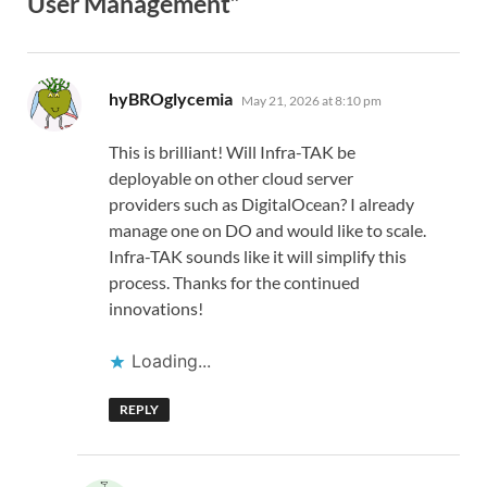
User Management”
says:
hyBROglycemia
May 21, 2026 at 8:10 pm
This is brilliant! Will Infra-TAK be
deployable on other cloud server
providers such as DigitalOcean? I already
manage one on DO and would like to scale.
Infra-TAK sounds like it will simplify this
process. Thanks for the continued
innovations!
Loading...
REPLY