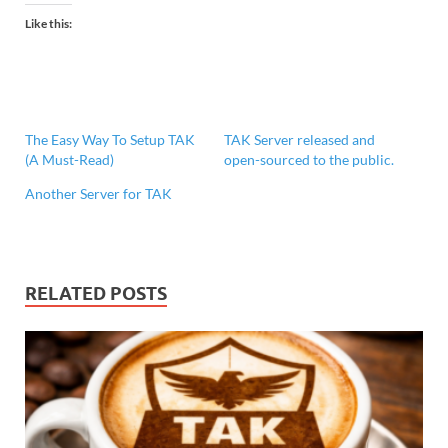
Like this:
The Easy Way To Setup TAK
TAK Server released and
(A Must-Read)
open-sourced to the public.
Another Server for TAK
RELATED POSTS