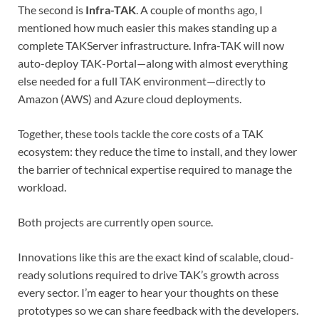
The second is
Infra-TAK
. A couple of months ago, I
mentioned how much easier this makes standing up a
complete TAKServer infrastructure. Infra-TAK will now
auto-deploy TAK-Portal—along with almost everything
else needed for a full TAK environment—directly to
Amazon (AWS) and Azure cloud deployments.
Together, these tools tackle the core costs of a TAK
ecosystem: they reduce the time to install, and they lower
the barrier of technical expertise required to manage the
workload.
Both projects are currently open source.
Innovations like this are the exact kind of scalable, cloud-
ready solutions required to drive TAK’s growth across
every sector. I’m eager to hear your thoughts on these
prototypes so we can share feedback with the developers.