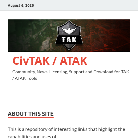
August 6, 2026
CivTAK / ATAK
Community, News, Licensing, Support and Download for TAK
/ ATAK Tools
ABOUT THIS SITE
This is a repository of interesting links that highlight the
capabilities and uses of