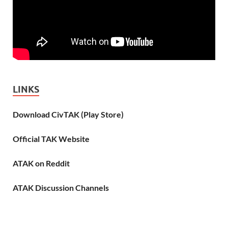
LINKS
Download CivTAK (Play Store)
Official TAK Website
ATAK on Reddit
ATAK Discussion Channels