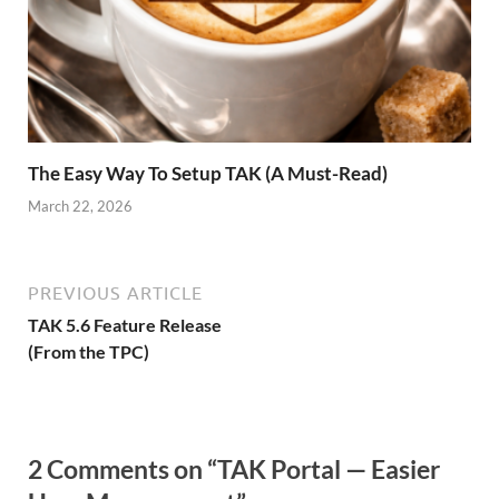
The Easy Way To Setup TAK (A Must-Read)
March 22, 2026
PREVIOUS ARTICLE
TAK 5.6 Feature Release
(From the TPC)
2 Comments on “TAK Portal — Easier