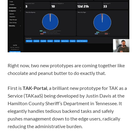
Right now, two new prototypes are coming together like
chocolate and peanut butter to do exactly that.
First is
TAK-Portal
, a brilliant new prototype for TAK as a
Service (TAKaaS) being developed by Justin Davis at the
Hamilton County Sheriff’s Department in Tennessee. It
elegantly handles tedious backend tasks and safely
pushes management down to the edge users, radically
reducing the administrative burden.