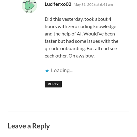
says:
Luciferxo02
May 31, 2026 at 6:41 am
Did this yesterday, took about 4
hours with zero coding knowledge
and the help of AI. Would’ve been
faster but had some issues with the
qrcode onboarding. But all eud see
each other. On aws btw.
Loading...
REPLY
Leave a Reply