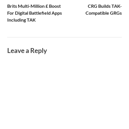
Brits Multi-Million £ Boost
CRG Builds TAK-
For Digital Battlefield Apps
Compatible GRGs
Including TAK
Leave a Reply