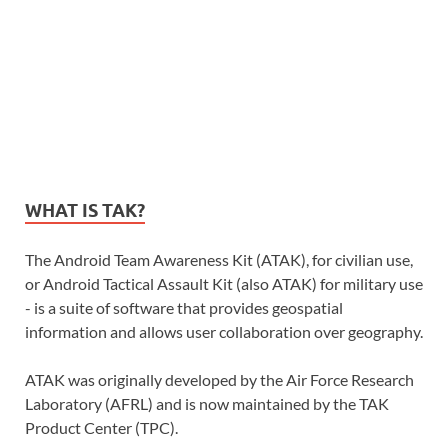
WHAT IS TAK?
The Android Team Awareness Kit (ATAK), for civilian use,
or Android Tactical Assault Kit (also ATAK) for military use
- is a suite of software that provides geospatial
information and allows user collaboration over geography.
ATAK was originally developed by the Air Force Research
Laboratory (AFRL) and is now maintained by the TAK
Product Center (TPC).