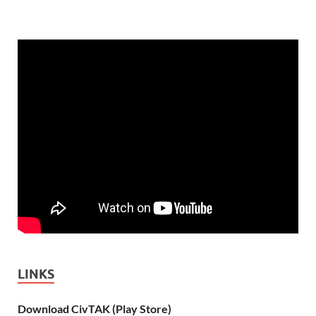
LINKS
Download CivTAK (Play Store)