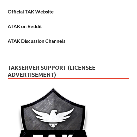
Official TAK Website
ATAK on Reddit
ATAK Discussion Channels
TAKSERVER SUPPORT (LICENSEE
ADVERTISEMENT)