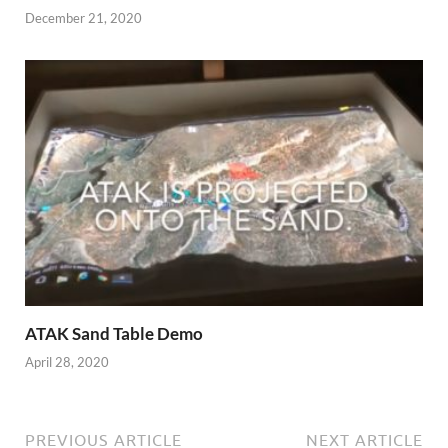
December 21, 2020
ATAK Sand Table Demo
April 28, 2020
PREVIOUS ARTICLE
NEXT ARTICLE