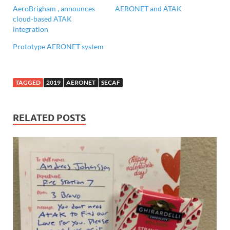
AeroBrigham , announces
AERONET and ATAK
cloud-based ATAK
integration
Prototype AERONET system
TAGGED
2019
AERONET
SECAF
RELATED POSTS