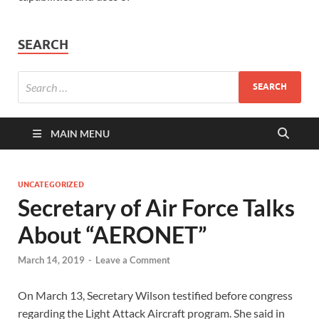
SEARCH
MAIN MENU
UNCATEGORIZED
Secretary of Air Force Talks
About “AERONET”
March 14, 2019
-
Leave a Comment
On March 13, Secretary Wilson testified before congress
regarding the Light Attack Aircraft program. She said in