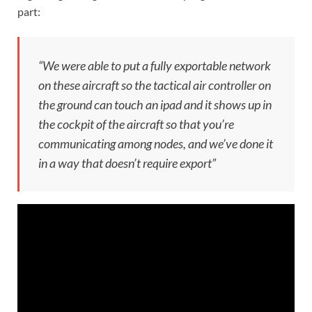
part:
“We were able to put a fully exportable network
on these aircraft so the tactical air controller on
the ground can touch an ipad and it shows up in
the cockpit of the aircraft so that you’re
communicating among nodes, and we’ve done it
in a way that doesn’t require export”