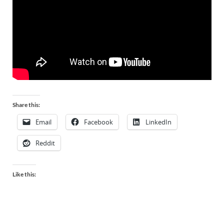
Share this:
Email
Facebook
LinkedIn
Reddit
Like this: