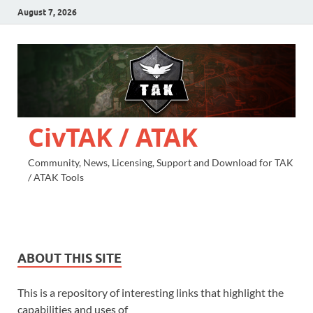
August 7, 2026
CivTAK / ATAK
Community, News, Licensing, Support and Download for TAK
/ ATAK Tools
ABOUT THIS SITE
This is a repository of interesting links that highlight the
capabilities and uses of