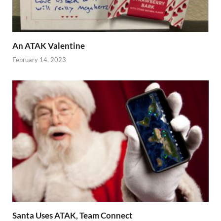
An ATAK Valentine
February 14, 2023
Santa Uses ATAK, Team Connect