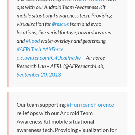
ops with our Android Team Awareness Kit
mobile situational awareness tech. Providing
visualization for
#rescue
team and evac
locations, live aerial footage, hazardous area
and
#flood
water overlays and geofencing.
#AFRLTech
#AirForce
pic.twitter.com/C4UcaPhqJw
— Air Force
Research Lab – AFRL (@AFResearchLab)
September 20, 2018
Our team supporting
#HurricaneFlorence
relief ops with our Android Team
Awareness Kit mobile situational
awareness tech. Providing visualization for