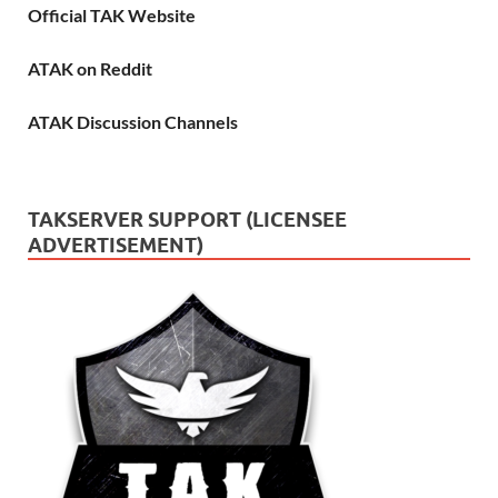
Official TAK Website
ATAK on Reddit
ATAK Discussion Channels
TAKSERVER SUPPORT (LICENSEE
ADVERTISEMENT)