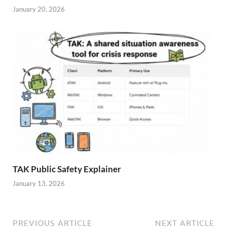
January 20, 2026
TAK Public Safety Explainer
January 13, 2026
PREVIOUS ARTICLE
NEXT ARTICLE