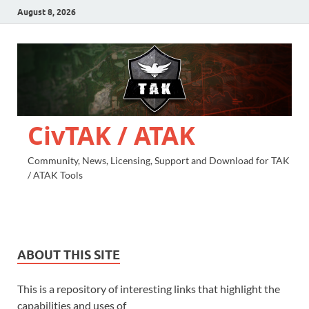
August 8, 2026
CivTAK / ATAK
Community, News, Licensing, Support and Download for TAK
/ ATAK Tools
ABOUT THIS SITE
This is a repository of interesting links that highlight the
capabilities and uses of