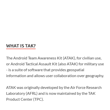
WHAT IS TAK?
The Android Team Awareness Kit (ATAK), for civilian use,
or Android Tactical Assault Kit (also ATAK) for military use
- is a suite of software that provides geospatial
information and allows user collaboration over geography.
ATAK was originally developed by the Air Force Research
Laboratory (AFRL) and is now maintained by the TAK
Product Center (TPC).