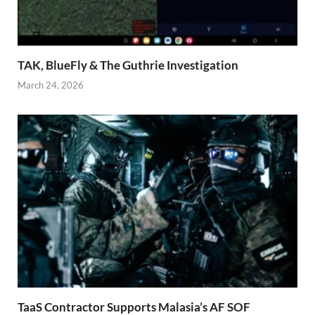
TAK, BlueFly & The Guthrie Investigation
March 24, 2026
TaaS Contractor Supports Malasia’s AF SOF