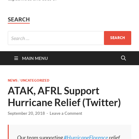
SEARCH
MAIN MENU
NEWS
/
UNCATEGORIZED
ATAK, AFRL Support
Hurricane Relief (Twitter)
September 20, 2018
-
Leave a Comment
Our team supporting
#HurricaneFlorence
relief