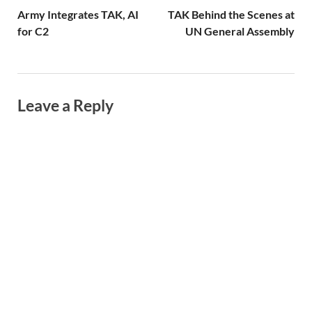
Army Integrates TAK, AI
TAK Behind the Scenes at
for C2
UN General Assembly
Leave a Reply