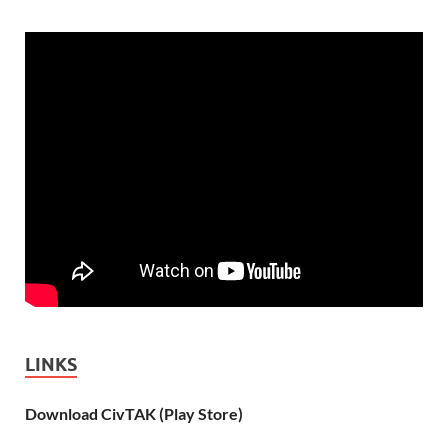
LINKS
Download CivTAK (Play Store)