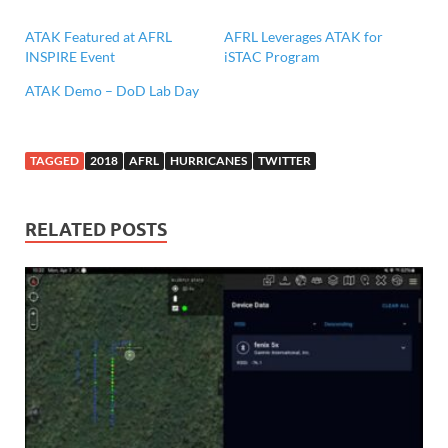
ATAK Featured at AFRL
AFRL Leverages ATAK for
INSPIRE Event
iSTAC Program
ATAK Demo – DoD Lab Day
TAGGED
2018
AFRL
HURRICANES
TWITTER
RELATED POSTS