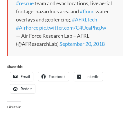
#rescue
team and evac locations, live aerial
footage, hazardous area and
#flood
water
overlays and geofencing.
#AFRLTech
#AirForce
pic.twitter.com/C4UcaPhqJw
— Air Force Research Lab – AFRL
(@AFResearchLab)
September 20, 2018
Share this:
Email
Facebook
LinkedIn
Reddit
Like this: