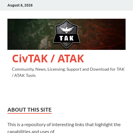
August 6, 2026
CivTAK / ATAK
Community, News, Licensing, Support and Download for TAK
/ ATAK Tools
ABOUT THIS SITE
This is a repository of interesting links that highlight the
capabilities and uses of