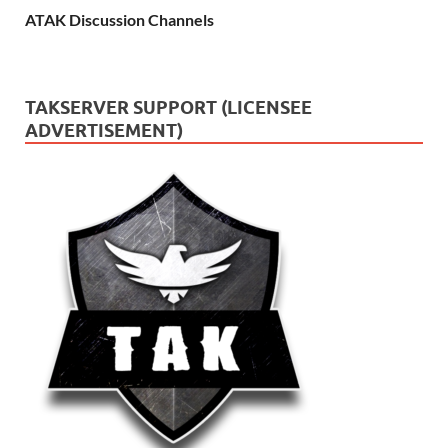
ATAK Discussion Channels
TAKSERVER SUPPORT (LICENSEE
ADVERTISEMENT)