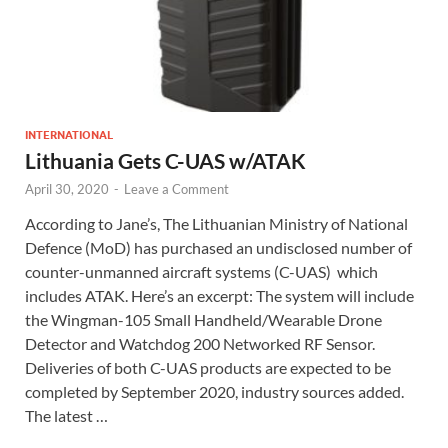
INTERNATIONAL
Lithuania Gets C-UAS w/ATAK
April 30, 2020
-
Leave a Comment
According to Jane’s, The Lithuanian Ministry of National
Defence (MoD) has purchased an undisclosed number of
counter-unmanned aircraft systems (C-UAS) which
includes ATAK. Here’s an excerpt: The system will include
the Wingman-105 Small Handheld/Wearable Drone
Detector and Watchdog 200 Networked RF Sensor.
Deliveries of both C-UAS products are expected to be
completed by September 2020, industry sources added.
The latest …