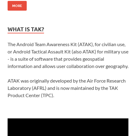
MORE
WHAT IS TAK?
The Android Team Awareness Kit (ATAK), for civilian use,
or Android Tactical Assault Kit (also ATAK) for military use
- is a suite of software that provides geospatial
information and allows user collaboration over geography.
ATAK was originally developed by the Air Force Research
Laboratory (AFRL) and is now maintained by the TAK
Product Center (TPC).