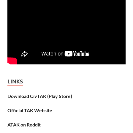
LINKS
Download CivTAK (Play Store)
Official TAK Website
ATAK on Reddit