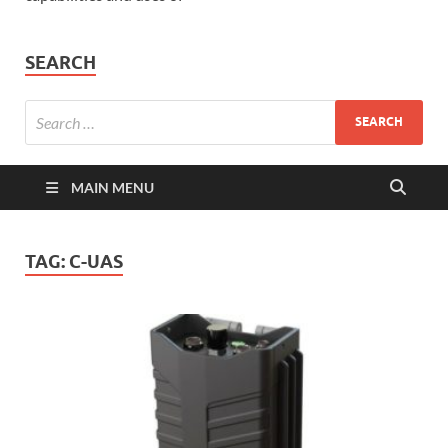
SEARCH
MAIN MENU
TAG:
C-UAS