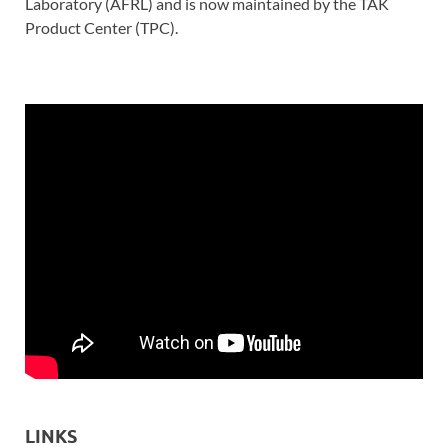
Laboratory (AFRL) and is now maintained by the TAK
Product Center (TPC).
LINKS