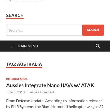
SEARCH
MAIN MENU
TAG:
AUSTRALIA
INTERNATIONAL
Aussies Integrate Nano UAVs w/ ATAK
June 5, 2018
-
Leave a Comment
From Defense Update: According to information released
by FLIR Systems, the Black Hornet III helicopter weighs 32