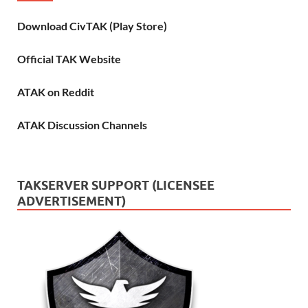
Download CivTAK (Play Store)
Official TAK Website
ATAK on Reddit
ATAK Discussion Channels
TAKSERVER SUPPORT (LICENSEE
ADVERTISEMENT)