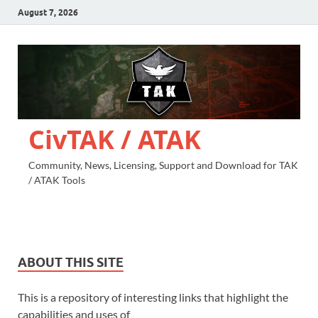
August 7, 2026
CivTAK / ATAK
Community, News, Licensing, Support and Download for TAK
/ ATAK Tools
ABOUT THIS SITE
This is a repository of interesting links that highlight the
capabilities and uses of