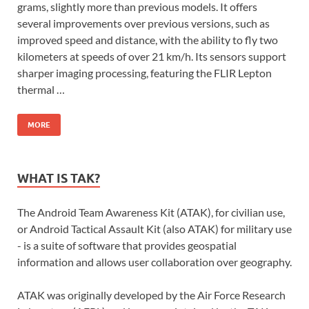
grams, slightly more than previous models. It offers
several improvements over previous versions, such as
improved speed and distance, with the ability to fly two
kilometers at speeds of over 21 km/h. Its sensors support
sharper imaging processing, featuring the FLIR Lepton
thermal …
MORE
WHAT IS TAK?
The Android Team Awareness Kit (ATAK), for civilian use,
or Android Tactical Assault Kit (also ATAK) for military use
- is a suite of software that provides geospatial
information and allows user collaboration over geography.
ATAK was originally developed by the Air Force Research