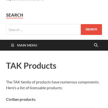
SEARCH
MAIN MENU
TAK Products
The TAK family of products have numerous components.
Here’s a list of licensable products:
Civilian products: