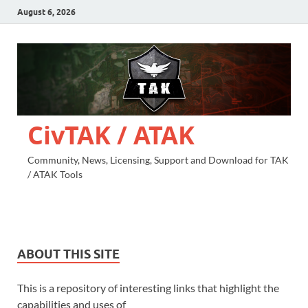
August 6, 2026
CivTAK / ATAK
Community, News, Licensing, Support and Download for TAK
/ ATAK Tools
ABOUT THIS SITE
This is a repository of interesting links that highlight the
capabilities and uses of