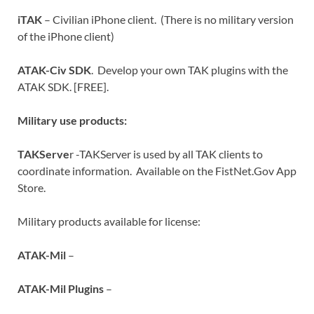
iTAK
– Civilian iPhone client. (There is no military version
of the iPhone client)
ATAK-Civ SDK
. Develop your own TAK plugins with the
ATAK SDK. [FREE].
Military use products:
TAKServe
r -TAKServer is used by all TAK clients to
coordinate information. Available on the FistNet.Gov App
Store.
Military products available for license:
ATAK-Mil
–
ATAK-Mil Plugins
–