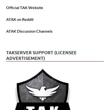
Official TAK Website
ATAK on Reddit
ATAK Discussion Channels
TAKSERVER SUPPORT (LICENSEE
ADVERTISEMENT)