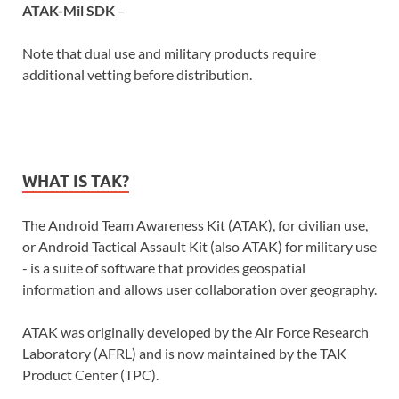
ATAK-Mil SDK
–
Note that dual use and military products require
additional vetting before distribution.
WHAT IS TAK?
The Android Team Awareness Kit (ATAK), for civilian use,
or Android Tactical Assault Kit (also ATAK) for military use
- is a suite of software that provides geospatial
information and allows user collaboration over geography.
ATAK was originally developed by the Air Force Research
Laboratory (AFRL) and is now maintained by the TAK
Product Center (TPC).