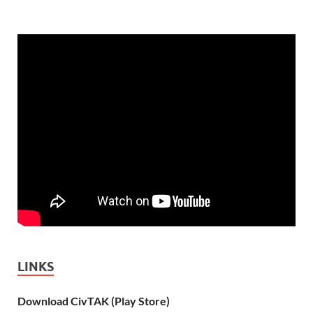
LINKS
Download CivTAK (Play Store)