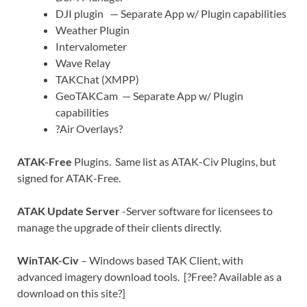
DJI plugin — Separate App w/ Plugin capabilities
Weather Plugin
Intervalometer
Wave Relay
TAKChat (XMPP)
GeoTAKCam — Separate App w/ Plugin
capabilities
?Air Overlays?
ATAK-Free
Plugins. Same list as ATAK-Civ Plugins, but
signed for ATAK-Free.
ATAK Update Server
-Server software for licensees to
manage the upgrade of their clients directly.
WinTAK-Civ
– Windows based TAK Client, with
advanced imagery download tools. [?Free? Available as a
download on this site?]