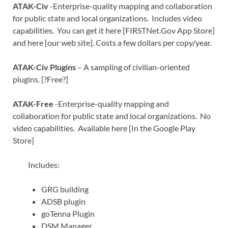
ATAK-Civ
-Enterprise-quality mapping and collaboration
for public state and local organizations. Includes video
capabilities. You can get it here [FIRSTNet.Gov App Store]
and here [our web site]. Costs a few dollars per copy/year.
ATAK-Civ Plugins
– A sampling of civilian-oriented
plugins. [?Free?]
ATAK-Free
-Enterprise-quality mapping and
collaboration for public state and local organizations. No
video capabilities. Available here [In the Google Play
Store]
Includes:
GRG building
ADSB plugin
goTenna Plugin
DSM Manager